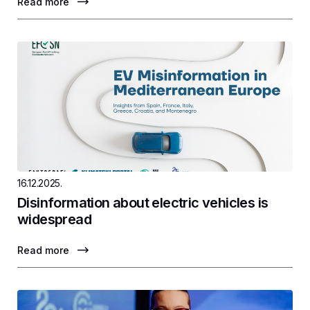
Read more
16.12.2025.
Disinformation about electric vehicles is
widespread
Read more