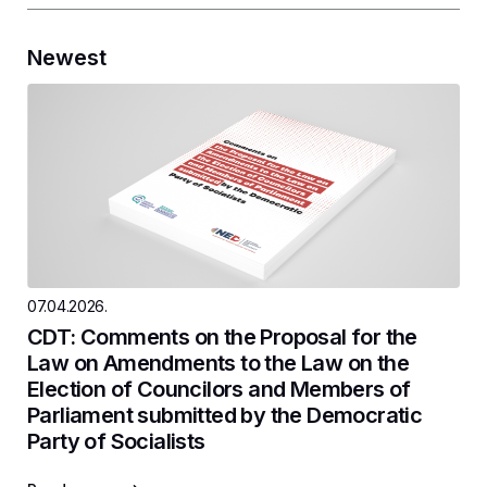
Newest
07.04.2026.
CDT: Comments on the Proposal for the
Law on Amendments to the Law on the
Election of Councilors and Members of
Parliament submitted by the Democratic
Party of Socialists