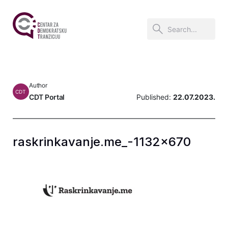
Author
CDT
CDT Portal
Published:
22.07.2023.
raskrinkavanje.me_-1132×670