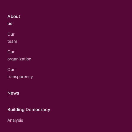
About
us
Our
team
Our
organization
Our
transparency
News
Building Democracy
Analysis