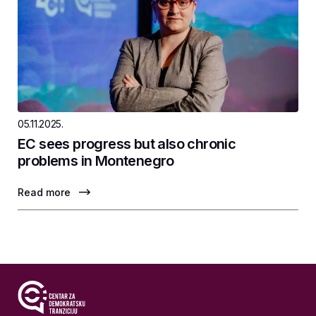
05.11.2025.
EC sees progress but also chronic
problems in Montenegro
Read more