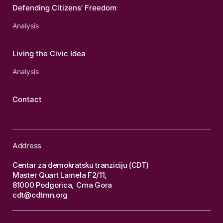
Defending Citizens’ Freedom
Analysis
Living the Civic Idea
Analysis
Contact
Address
Centar za demokratsku tranziciju (CDT)
Master Quart Lamela F2/11,
81000 Podgorica, Crna Gora
cdt@cdtmn.org