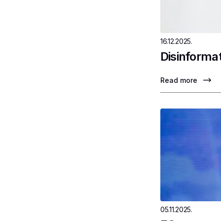
16.12.2025.
Disinformat
Read more
05.11.2025.