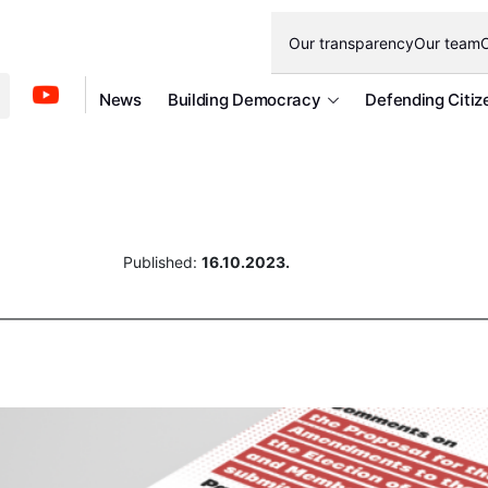
Our transparency
Our team
O
News
Building Democracy
Defending Citiz
Published:
16.10.2023.