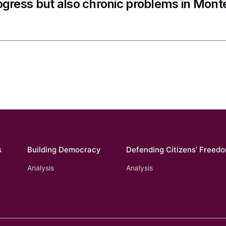
ogress but also chronic problems in Mon
s
Building Democracy
Defending Citizens’ Freed
Analysis
Analysis