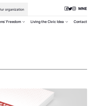
MNE
ur organization
ens’ Freedom
Living the Civic Idea
Contact