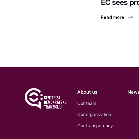
EC sees pr
Read more
About us
New
Our team
Our organization
Our transparency