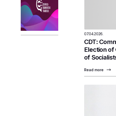
07.04.2026.
CDT: Comme
Election o
of Socialist
Read more