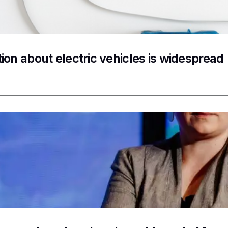
ion about electric vehicles is widespread