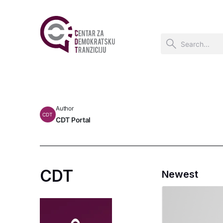
Author
CDT
CDT Portal
CDT
Newest