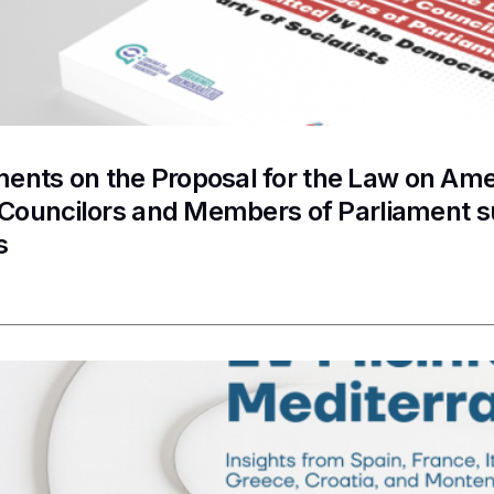
nts on the Proposal for the Law on Ame
f Councilors and Members of Parliament 
s