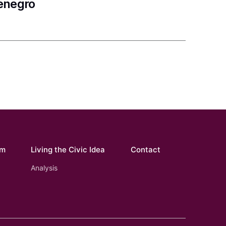
tenegro
om
Living the Civic Idea
Contact
Analysis