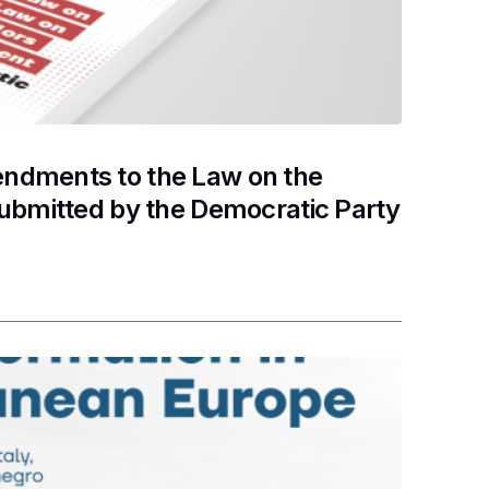
ndments to the Law on the
submitted by the Democratic Party