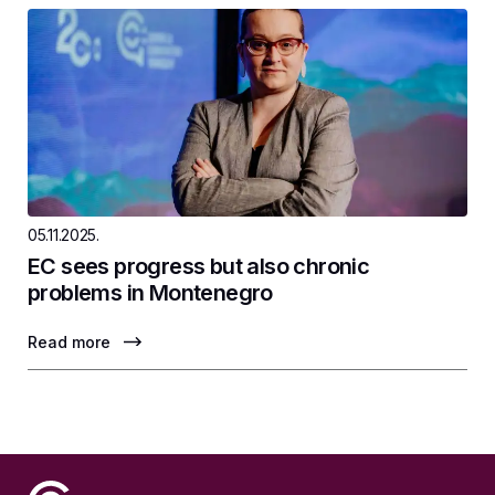
05.11.2025.
EC sees progress but also chronic
problems in Montenegro
Read more