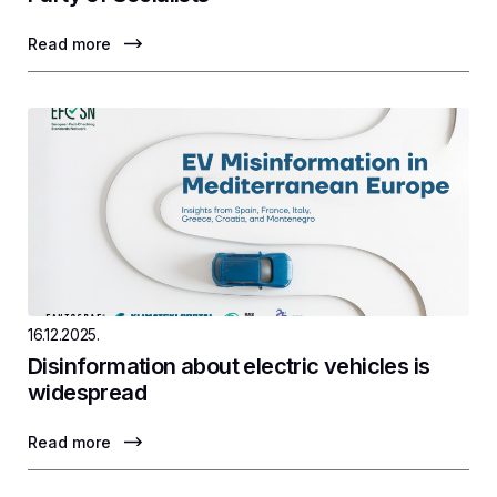
Read more
16.12.2025.
Disinformation about electric vehicles is
widespread
Read more