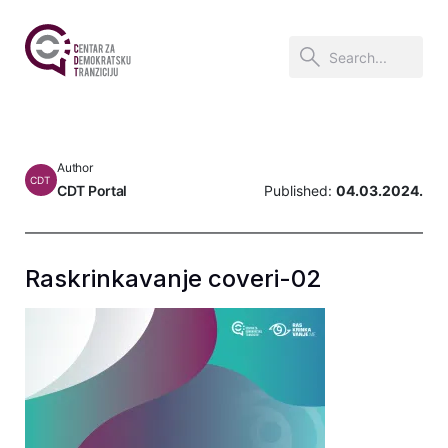
Author
CDT
CDT Portal
Published:
04.03.2024.
Raskrinkavanje coveri-02