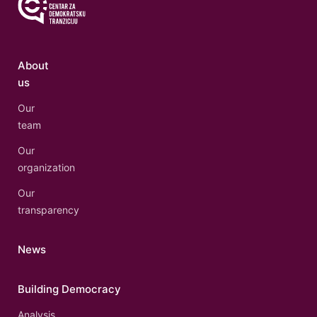
About
us
Our
team
Our
organization
Our
transparency
News
Building Democracy
Analysis