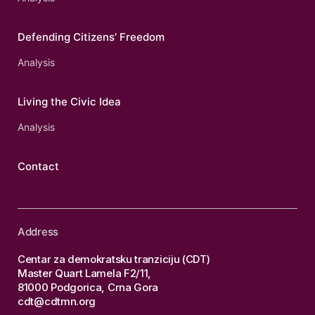
Defending Citizens’ Freedom
Analysis
Living the Civic Idea
Analysis
Contact
Address
Centar za demokratsku tranziciju (CDT)
Master Quart Lamela F2/11,
81000 Podgorica, Crna Gora
cdt@cdtmn.org