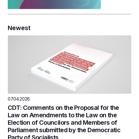
Newest
07.04.2026.
CDT: Comments on the Proposal for the
Law on Amendments to the Law on the
Election of Councilors and Members of
Parliament submitted by the Democratic
Party of Socialists