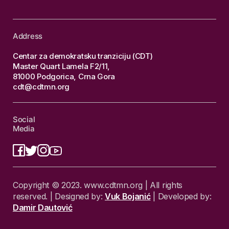
Address
Centar za demokratsku tranziciju (CDT)
Master Quart Lamela F2/11,
81000 Podgorica, Crna Gora
cdt@cdtmn.org
Social
Media
Copyright © 2023. www.cdtmn.org | All rights
reserved. | Designed by:
Vuk Bojanić
| Developed by:
Damir Dautović