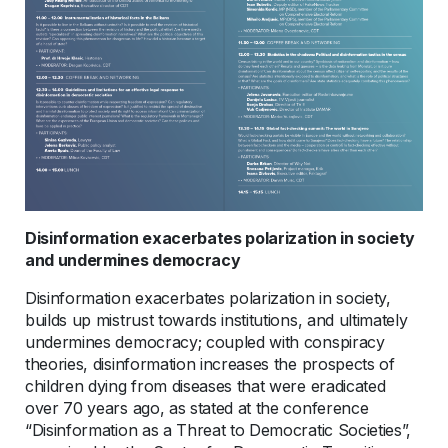
Disinformation exacerbates polarization in society
and undermines democracy
Disinformation exacerbates polarization in society,
builds up mistrust towards institutions, and ultimately
undermines democracy; coupled with conspiracy
theories, disinformation increases the prospects of
children dying from diseases that were eradicated
over 70 years ago, as stated at the conference
“Disinformation as a Threat to Democratic Societies”,