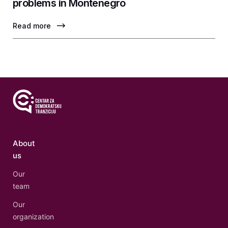
problems in Montenegro
Read more
About
us
Our
team
Our
organization