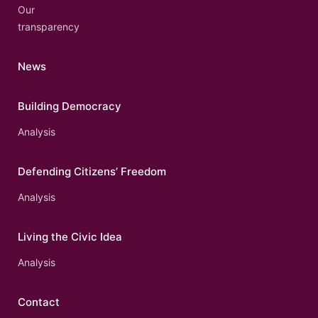
Our
transparency
News
Building Democracy
Analysis
Defending Citizens’ Freedom
Analysis
Living the Civic Idea
Analysis
Contact