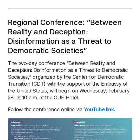
Regional Conference: “Between
Reality and Deception:
Disinformation as a Threat to
Democratic Societies”
The two-day conference “Between Reality and
Deception: Disinformation as a Threat to Democratic
Societies,” organized by the Center for Democratic
Transition (CDT) with the support of the Embassy of
the United States, will begin on Wednesday, February
28, at 10 a.m. at the CUE Hotel.
Follow the conference online via
YouTube link.