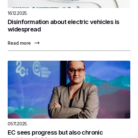
16.12.2025.
Disinformation about electric vehicles is
widespread
Read more
05.11.2025.
EC sees progress but also chronic