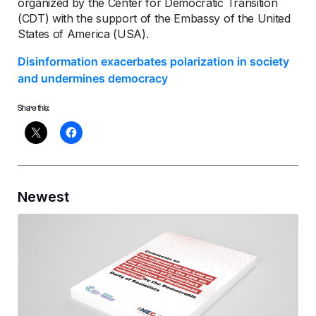
organized by the Center for Democratic Transition
(CDT) with the support of the Embassy of the United
States of America (USA).
Disinformation exacerbates polarization in society
and undermines democracy
Share this:
Newest