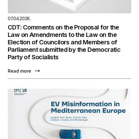
07.04.2026.
CDT: Comments on the Proposal for the
Law on Amendments to the Law on the
Election of Councilors and Members of
Parliament submitted by the Democratic
Party of Socialists
Read more