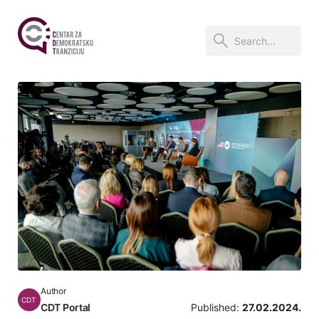
Author
CDT
CDT Portal
Published:
27.02.2024.