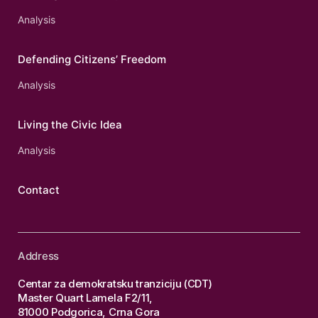
Analysis
Defending Citizens’ Freedom
Analysis
Living the Civic Idea
Analysis
Contact
Address
Centar za demokratsku tranziciju (CDT)
Master Quart Lamela F2/11,
81000 Podgorica, Crna Gora