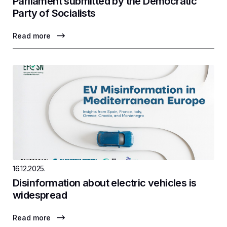
Parliament submitted by the Democratic
Party of Socialists
Read more
16.12.2025.
Disinformation about electric vehicles is
widespread
Read more