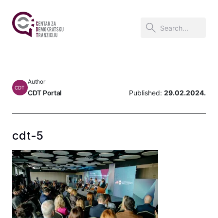
Author
CDT
CDT Portal
Published:
29.02.2024.
cdt-5