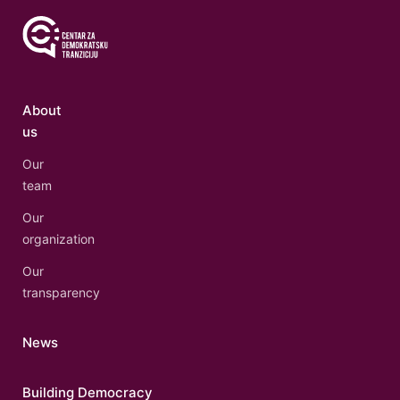
About
us
Our
team
Our
organization
Our
transparency
News
Building Democracy