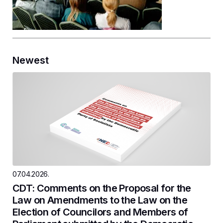
Newest
07.04.2026.
CDT: Comments on the Proposal for the
Law on Amendments to the Law on the
Election of Councilors and Members of