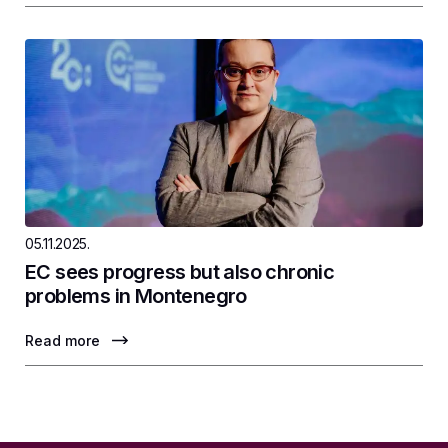
05.11.2025.
EC sees progress but also chronic
problems in Montenegro
Read more