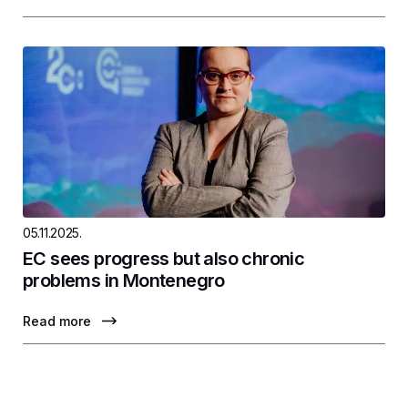
05.11.2025.
EC sees progress but also chronic
problems in Montenegro
Read more