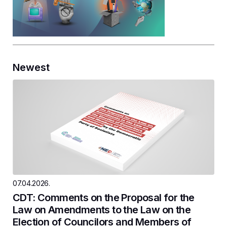
Newest
07.04.2026.
CDT: Comments on the Proposal for the
Law on Amendments to the Law on the
Election of Councilors and Members of