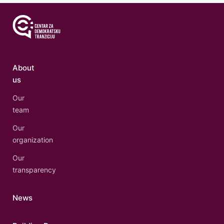
About
us
Our
team
Our
organization
Our
transparency
News