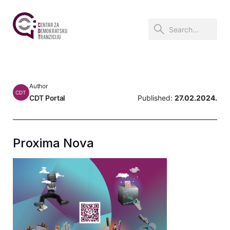
Author
CDT
CDT Portal
Published:
27.02.2024.
Proxima Nova