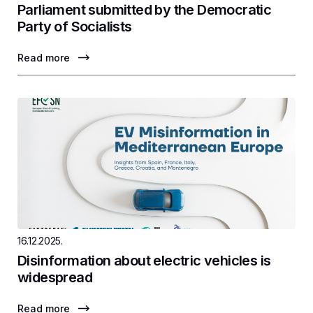
Parliament submitted by the Democratic
Party of Socialists
Read more
16.12.2025.
Disinformation about electric vehicles is
widespread
Read more