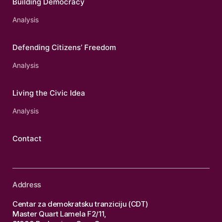
Building Democracy
Analysis
Defending Citizens’ Freedom
Analysis
Living the Civic Idea
Analysis
Contact
Address
Centar za demokratsku tranziciju (CDT)
Master Quart Lamela F2/11,