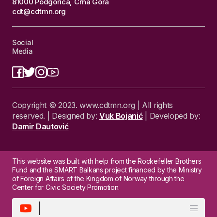
81000 Podgorica, Crna Gora
cdt@cdtmn.org
Social
Media
Copyright © 2023. www.cdtmn.org | All rights
reserved. | Designed by:
Vuk Bojanić
| Developed by:
Damir Dautović
This website was built with help from the Rockefeller Brothers
Fund and the SMART Balkans project financed by the Ministry
of Foreign Affairs of the Kingdom of Norway through the
Center for Civic Society Promotion.