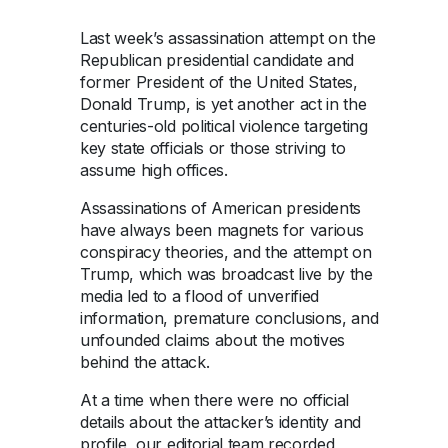
Last week’s assassination attempt on the
Republican presidential candidate and
former President of the United States,
Donald Trump, is yet another act in the
centuries-old political violence targeting
key state officials or those striving to
assume high offices.
Assassinations of American presidents
have always been magnets for various
conspiracy theories, and the attempt on
Trump, which was broadcast live by the
media led to a flood of unverified
information, premature conclusions, and
unfounded claims about the motives
behind the attack.
At a time when there were no official
details about the attacker’s identity and
profile, our editorial team recorded