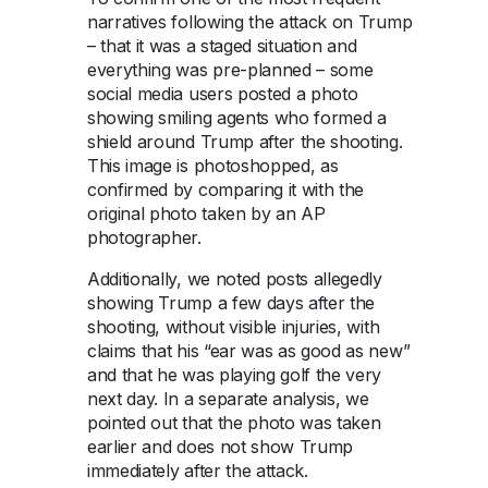
narratives following the attack on Trump
– that it was a staged situation and
everything was pre-planned – some
social media users posted a photo
showing smiling agents who formed a
shield around Trump after the shooting.
This image is photoshopped, as
confirmed by comparing it with the
original photo taken by an AP
photographer.
Additionally, we noted posts allegedly
showing Trump a few days after the
shooting, without visible injuries, with
claims that his “ear was as good as new”
and that he was playing golf the very
next day. In a separate analysis, we
pointed out that the photo was taken
earlier and does not show Trump
immediately after the attack.