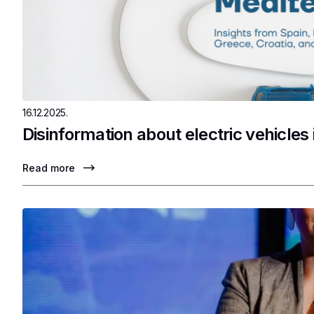
16.12.2025.
Disinformation about electric vehicles
Read more