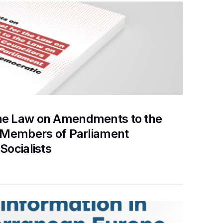
the Law on Amendments to the
d Members of Parliament
Socialists