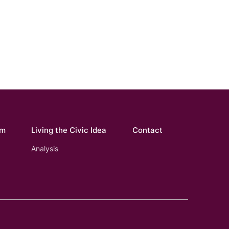
om
Living the Civic Idea
Contact
Analysis