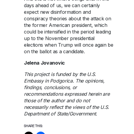
days ahead of us, we can certainly
expect new disinformation and
conspiracy theories about the attack on
the former American president, which
could be intensified in the period leading
up to the November presidential
elections when Trump will once again be
on the ballot as a candidate.
Jelena Jovanovic
This project is funded by the U.S.
Embassy in Podgorica. The opinions,
findings, conclusions, or
recommendations expressed herein are
those of the author and do not
necessarily reflect the views of the U.S.
Department of State/Government.
SHARE THIS: