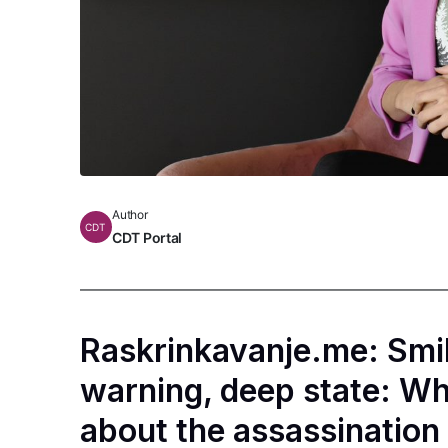
Author
CDT
CDT Portal
Raskrinkavanje.me: Smil
warning, deep state: Wh
about the assassinatio