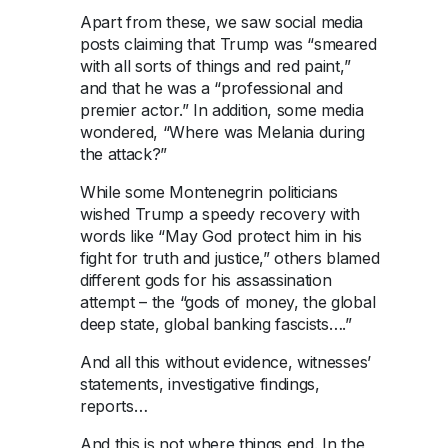
Apart from these, we saw social media
posts claiming that Trump was “smeared
with all sorts of things and red paint,”
and that he was a “professional and
premier actor.” In addition, some media
wondered, “Where was Melania during
the attack?”
While some Montenegrin politicians
wished Trump a speedy recovery with
words like “May God protect him in his
fight for truth and justice,” others blamed
different gods for his assassination
attempt – the “gods of money, the global
deep state, global banking fascists….”
And all this without evidence, witnesses’
statements, investigative findings,
reports…
And this is not where things end. In the