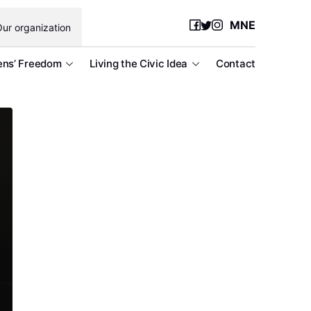
MNE
ur organization
ens’ Freedom
Living the Civic Idea
Contact