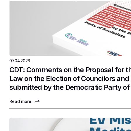
07.04.2026.
CDT: Comments on the Proposal for 
Law on the Election of Councilors an
submitted by the Democratic Party of 
Read more