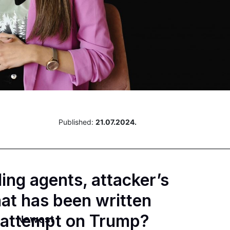
Published:
21.07.2024.
ing agents, attacker’s
at has been written
n attempt on Trump?
Newest