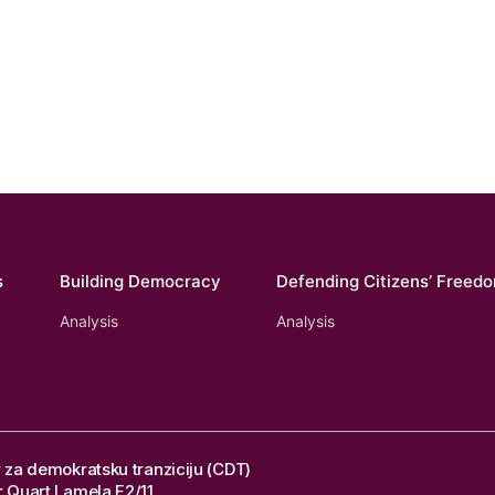
s
Building Democracy
Defending Citizens’ Freed
Analysis
Analysis
 za demokratsku tranziciju (CDT)
 Quart Lamela F2/11,