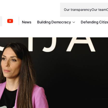
Our transparency
Our team
O
News
Building Democracy
Defending Citiz