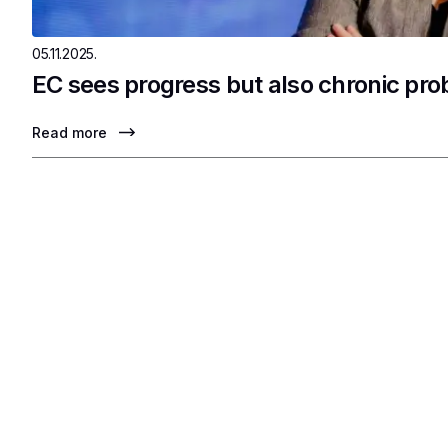
05.11.2025.
EC sees progress but also chronic pr
Read more