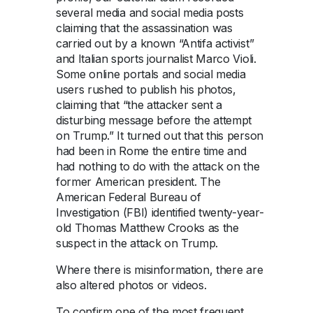
several media and social media posts
claiming that the assassination was
carried out by a known “Antifa activist”
and Italian sports journalist Marco Violi.
Some online portals and social media
users rushed to publish his photos,
claiming that “the attacker sent a
disturbing message before the attempt
on Trump.” It turned out that this person
had been in Rome the entire time and
had nothing to do with the attack on the
former American president. The
American Federal Bureau of
Investigation (FBI) identified twenty-year-
old Thomas Matthew Crooks as the
suspect in the attack on Trump.
Where there is misinformation, there are
also altered photos or videos.
To confirm one of the most frequent