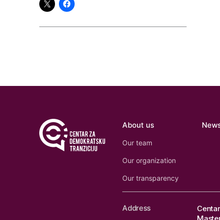
About us
New
Our team
Our organization
Our transparency
Address
Centar
Master