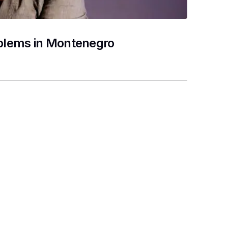
oblems in Montenegro