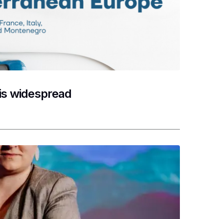
 is widespread