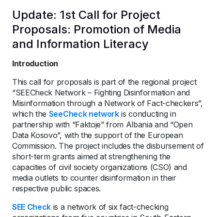
Update: 1st Call for Project
Proposals: Promotion of Media
and Information Literacy
Introduction
This call for proposals is part of the regional project
“SEECheck Network – Fighting Disinformation and
Misinformation through a Network of Fact-checkers”,
which the
SeeCheck network
is conducting in
partnership with “Faktoje” from Albania and “Open
Data Kosovo”, with the support of the European
Commission. The project includes the disbursement of
short-term grants aimed at strengthening the
capacities of civil society organizations (CSO) and
media outlets to counter disinformation in their
respective public spaces.
SEE Check
is a network of six fact-checking