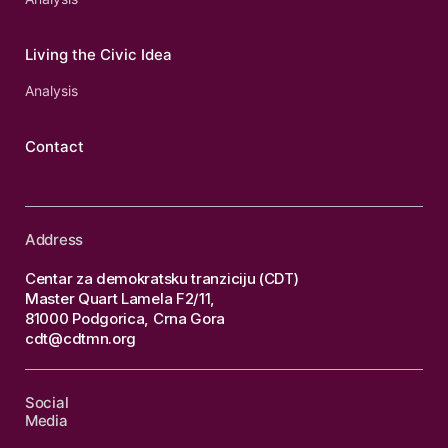
Living the Civic Idea
Analysis
Contact
Address
Centar za demokratsku tranziciju (CDT)
Master Quart Lamela F2/11,
81000 Podgorica, Crna Gora
cdt@cdtmn.org
Social
Media