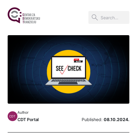
Author
CDT
CDT Portal
Published:
08.10.2024.