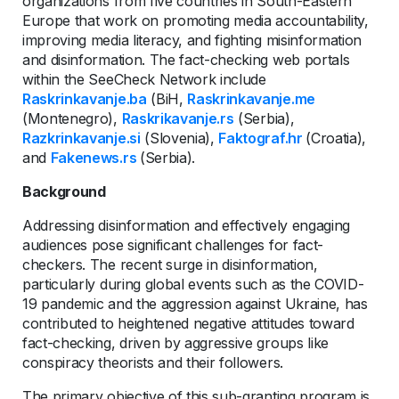
organizations from five countries in South-Eastern
Europe that work on promoting media accountability,
improving media literacy, and fighting misinformation
and disinformation. The fact-checking web portals
within the SeeCheck Network include
Raskrinkavanje.ba
(BiH,
Raskrinkavanje.me
(Montenegro),
Raskrikavanje.rs
(Serbia),
Razkrinkavanje.si
(Slovenia),
Faktograf.hr
(Croatia),
and
Fakenews.rs
(Serbia).
Background
Addressing disinformation and effectively engaging
audiences pose significant challenges for fact-
checkers. The recent surge in disinformation,
particularly during global events such as the COVID-
19 pandemic and the aggression against Ukraine, has
contributed to heightened negative attitudes toward
fact-checking, driven by aggressive groups like
conspiracy theorists and their followers.
The primary objective of this sub-granting program is