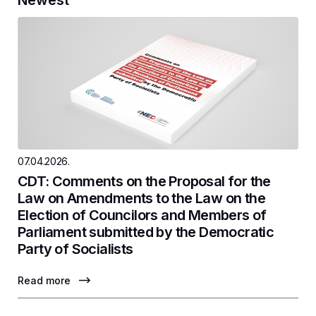
07.04.2026.
CDT: Comments on the Proposal for the
Law on Amendments to the Law on the
Election of Councilors and Members of
Parliament submitted by the Democratic
Party of Socialists
Read more