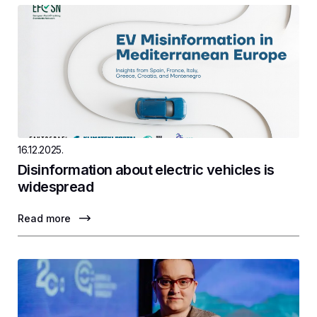
16.12.2025.
Disinformation about electric vehicles is
widespread
Read more