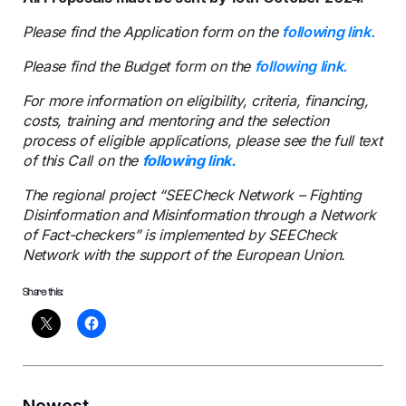
Please find the Application form on the
following link.
Please find the Budget form on the
following link.
For more information on eligibility, criteria, financing,
costs, training and mentoring and the selection
process of eligible applications, please see the full text
of this Call on the
following link.
The regional project “SEECheck Network – Fighting
Disinformation and Misinformation through a Network
of Fact-checkers” is implemented by SEECheck
Network with the support of the European Union.
Share this:
Newest