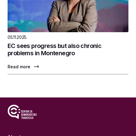
05.11.2025.
EC sees progress but also chronic
problems in Montenegro
Read more