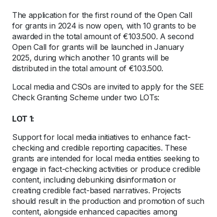
The application for the first round of the Open Call
for grants in 2024 is now open, with 10 grants to be
awarded in the total amount of €103.500. A second
Open Call for grants will be launched in January
2025, during which another 10 grants will be
distributed in the total amount of €103.500.
Local media and CSOs are invited to apply for the SEE
Check Granting Scheme under two LOTs:
LOT 1:
Support for local media initiatives to enhance fact-
checking and credible reporting capacities. These
grants are intended for local media entities seeking to
engage in fact-checking activities or produce credible
content, including debunking disinformation or
creating credible fact-based narratives. Projects
should result in the production and promotion of such
content, alongside enhanced capacities among