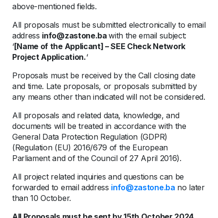
above-mentioned fields.
All proposals must be submitted electronically to email
address
info@zastone.ba
with the email subject:
‘
[Name of the Applicant] – SEE Check Network
Project Application.
‘
Proposals must be received by the Call closing date
and time. Late proposals, or proposals submitted by
any means other than indicated will not be considered.
All proposals and related data, knowledge, and
documents will be treated in accordance with the
General Data Protection Regulation (GDPR)
(Regulation (EU) 2016/679 of the European
Parliament and of the Council of 27 April 2016).
All project related inquiries and questions can be
forwarded to email address
info@zastone.ba
no later
than 10 October.
All Proposals must be sent by 15th October 2024.