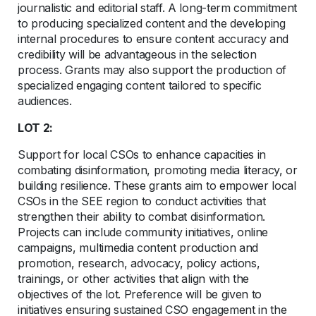
journalistic and editorial staff. A long-term commitment
to producing specialized content and the developing
internal procedures to ensure content accuracy and
credibility will be advantageous in the selection
process. Grants may also support the production of
specialized engaging content tailored to specific
audiences.
LOT 2:
Support for local CSOs to enhance capacities in
combating disinformation, promoting media literacy, or
building resilience. These grants aim to empower local
CSOs in the SEE region to conduct activities that
strengthen their ability to combat disinformation.
Projects can include community initiatives, online
campaigns, multimedia content production and
promotion, research, advocacy, policy actions,
trainings, or other activities that align with the
objectives of the lot. Preference will be given to
initiatives ensuring sustained CSO engagement in the