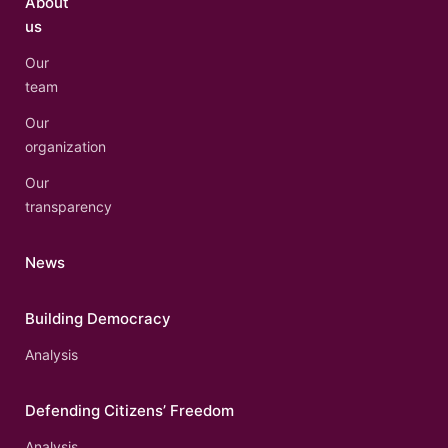
About
us
Our
team
Our
organization
Our
transparency
News
Building Democracy
Analysis
Defending Citizens’ Freedom
Analysis