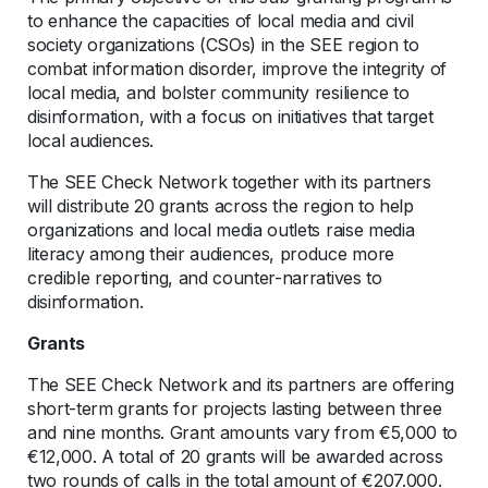
to enhance the capacities of local media and civil
society organizations (CSOs) in the SEE region to
combat information disorder, improve the integrity of
local media, and bolster community resilience to
disinformation, with a focus on initiatives that target
local audiences.
The SEE Check Network together with its partners
will distribute 20 grants across the region to help
organizations and local media outlets raise media
literacy among their audiences, produce more
credible reporting, and counter-narratives to
disinformation.
Grants
The SEE Check Network and its partners are offering
short-term grants for projects lasting between three
and nine months. Grant amounts vary from €5,000 to
€12,000. A total of 20 grants will be awarded across
two rounds of calls in the total amount of €207.000.