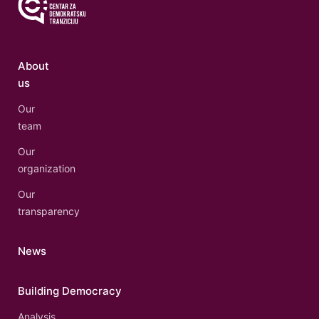
About
us
Our
team
Our
organization
Our
transparency
News
Building Democracy
Analysis