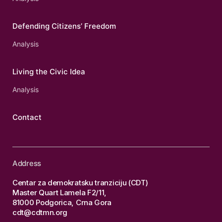
Defending Citizens’ Freedom
Analysis
Living the Civic Idea
Analysis
Contact
Address
Centar za demokratsku tranziciju (CDT)
Master Quart Lamela F2/11,
81000 Podgorica, Crna Gora
cdt@cdtmn.org