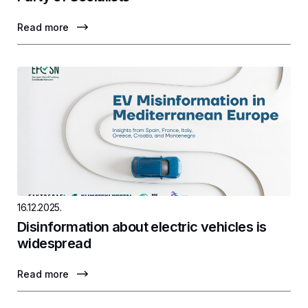
Read more
16.12.2025.
Disinformation about electric vehicles is
widespread
Read more