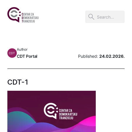
Author
CDT
CDT Portal
Published:
24.02.2026.
CDT-1