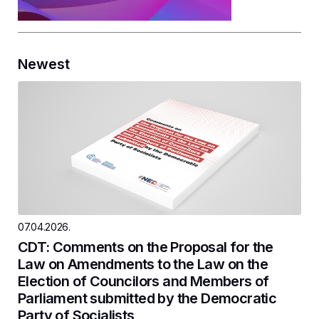
Newest
07.04.2026.
CDT: Comments on the Proposal for the
Law on Amendments to the Law on the
Election of Councilors and Members of
Parliament submitted by the Democratic
Party of Socialists