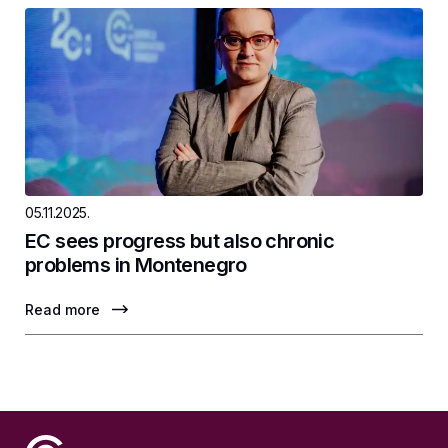
05.11.2025.
EC sees progress but also chronic
problems in Montenegro
Read more