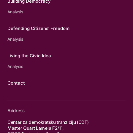
Building Democracy
Analysis
Defending Citizens’ Freedom
Analysis
Living the Civic Idea
Analysis
Contact
Address
Centar za demokratsku tranziciju (CDT)
Master Quart Lamela F2/11,