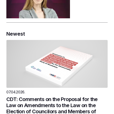
Newest
07.04.2026.
CDT: Comments on the Proposal for the
Law on Amendments to the Law on the
Election of Councilors and Members of