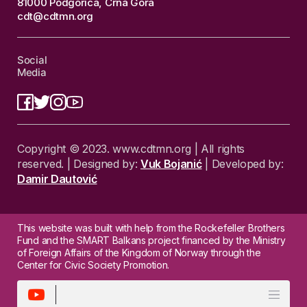
81000 Podgorica, Crna Gora
cdt@cdtmn.org
Social
Media
Copyright © 2023. www.cdtmn.org | All rights
reserved. | Designed by:
Vuk Bojanić
| Developed by:
Damir Dautović
This website was built with help from the Rockefeller Brothers
Fund and the SMART Balkans project financed by the Ministry
of Foreign Affairs of the Kingdom of Norway through the
Center for Civic Society Promotion.