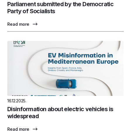
Parliament submitted by the Democratic
Party of Socialists
Read more
16.12.2025.
Disinformation about electric vehicles is
widespread
Read more