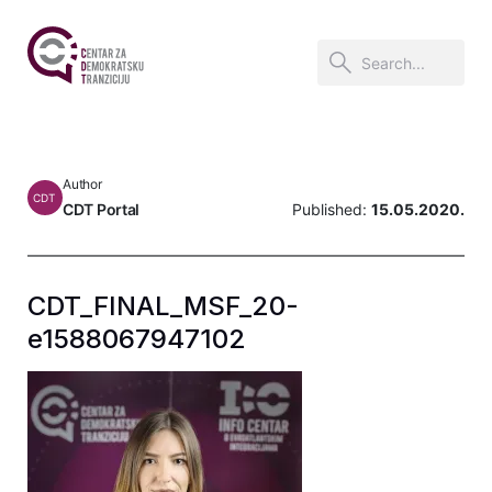
Author
CDT
CDT Portal
Published:
15.05.2020.
CDT_FINAL_MSF_20-
e1588067947102