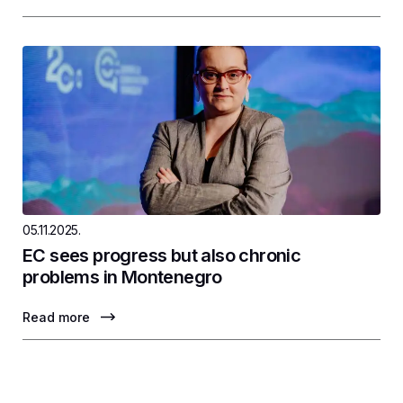
05.11.2025.
EC sees progress but also chronic
problems in Montenegro
Read more