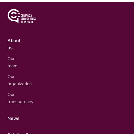
About
us
Our
team
Our
organization
Our
transparency
News