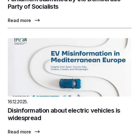
Party of Socialists
Read more
16.12.2025.
Disinformation about electric vehicles is
widespread
Read more