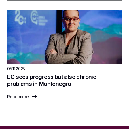
05.11.2025.
EC sees progress but also chronic
problems in Montenegro
Read more