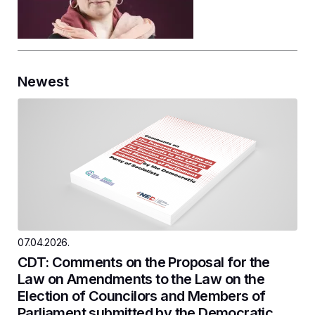
Newest
07.04.2026.
CDT: Comments on the Proposal for the
Law on Amendments to the Law on the
Election of Councilors and Members of
Parliament submitted by the Democratic