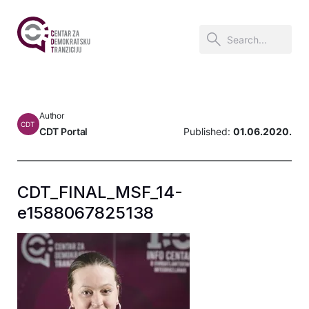
Author
CDT
CDT Portal
Published:
01.06.2020.
CDT_FINAL_MSF_14-
e1588067825138