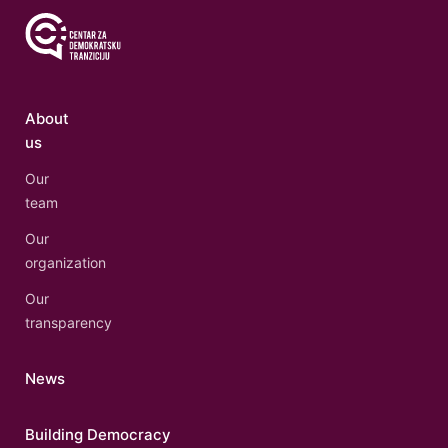
About
us
Our
team
Our
organization
Our
transparency
News
Building Democracy