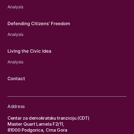
Analysis
Defending Citizens’ Freedom
Analysis
Living the Civic Idea
Analysis
Contact
Address
Centar za demokratsku tranziciju (CDT)
Master Quart Lamela F2/11,
81000 Podgorica, Crna Gora