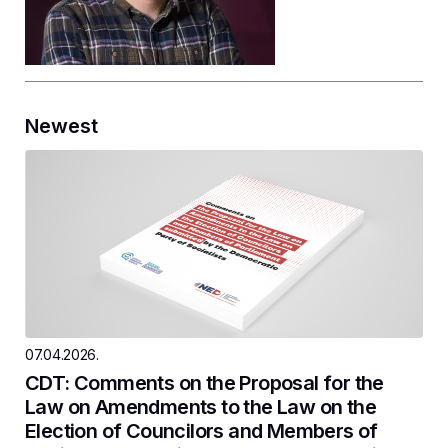
Newest
07.04.2026.
CDT: Comments on the Proposal for the
Law on Amendments to the Law on the
Election of Councilors and Members of