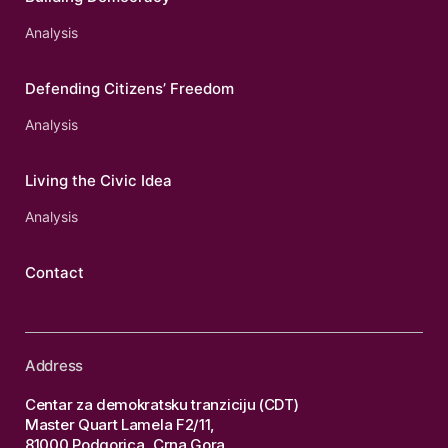
Analysis
Defending Citizens’ Freedom
Analysis
Living the Civic Idea
Analysis
Contact
Address
Centar za demokratsku tranziciju (CDT)
Master Quart Lamela F2/11,
81000 Podgorica, Crna Gora