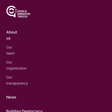
About
us
Our
team
Our
organization
Our
transparency
News
Building Democracy