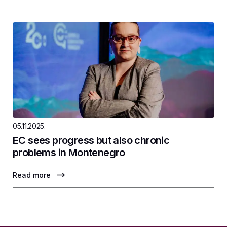
05.11.2025.
EC sees progress but also chronic
problems in Montenegro
Read more