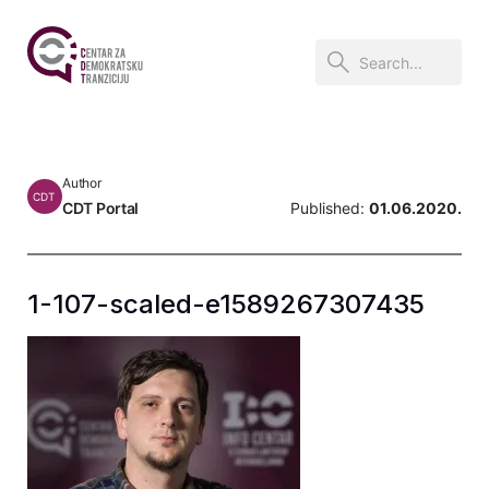
Author
CDT
CDT Portal
Published:
01.06.2020.
1-107-scaled-e1589267307435