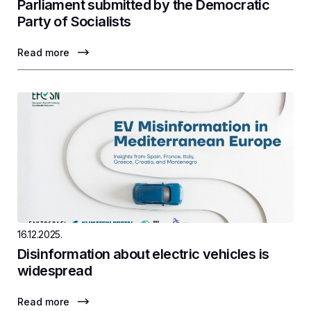
Parliament submitted by the Democratic
Party of Socialists
Read more
16.12.2025.
Disinformation about electric vehicles is
widespread
Read more