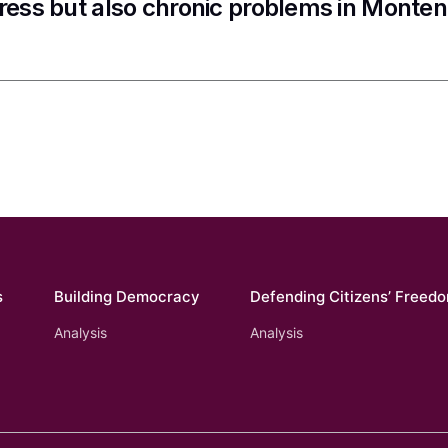
ress but also chronic problems in Monte
s
Building Democracy
Defending Citizens’ Freed
Analysis
Analysis