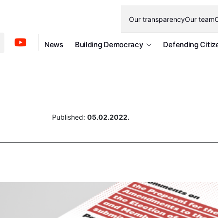
Our transparency
Our team
O
News
Building Democracy
Defending Citiz
Published:
05.02.2022.