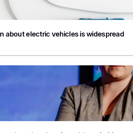
n about electric vehicles is widespread