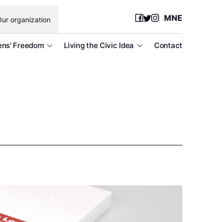
MNE
ur organization
ens’ Freedom
Living the Civic Idea
Contact