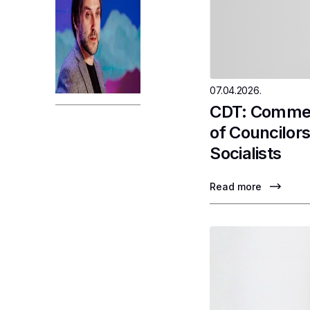
07.04.2026.
CDT: Comment
of Councilor
Socialists
Read more