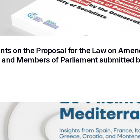
s on the Proposal for the Law on Amend
s and Members of Parliament submitted b