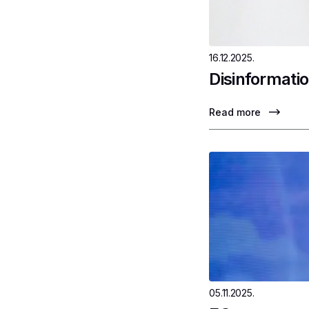
16.12.2025.
Disinformatio
Read more
05.11.2025.