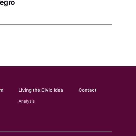
negro
om
Living the Civic Idea
Contact
Analysis