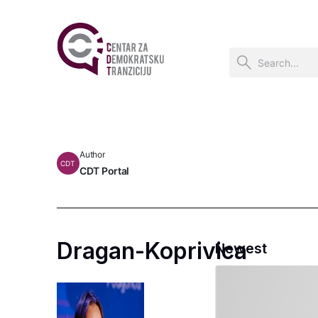
Author
CDT
CDT Portal
Dragan-Koprivica
Newest