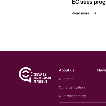
EC sees prog
Read more
About us
New
Our team
Our organization
Our transparency