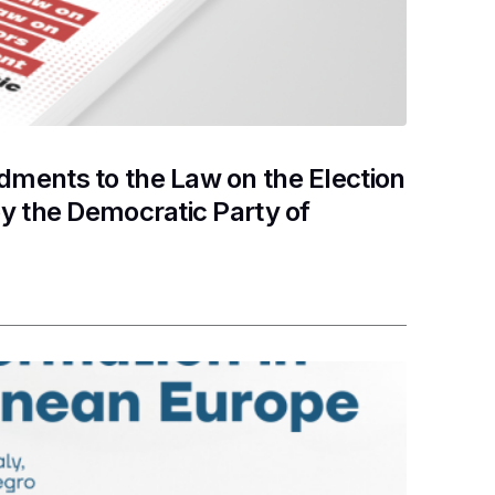
ments to the Law on the Election
y the Democratic Party of