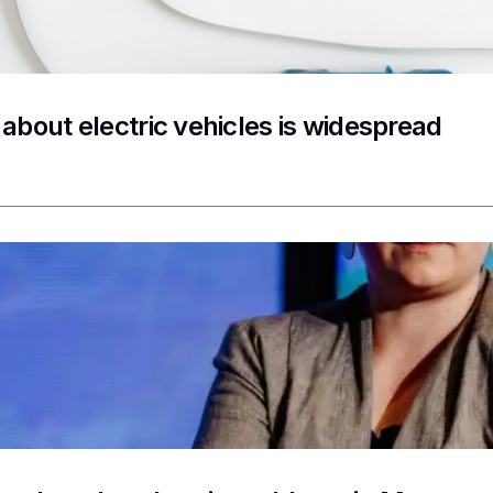
 about electric vehicles is widespread