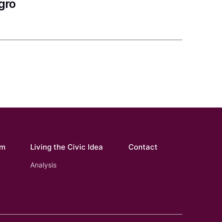
gro
om
Living the Civic Idea
Contact
Analysis