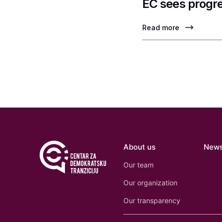
EC sees progre
Read more
About us
New
Our team
Our organization
Our transparency