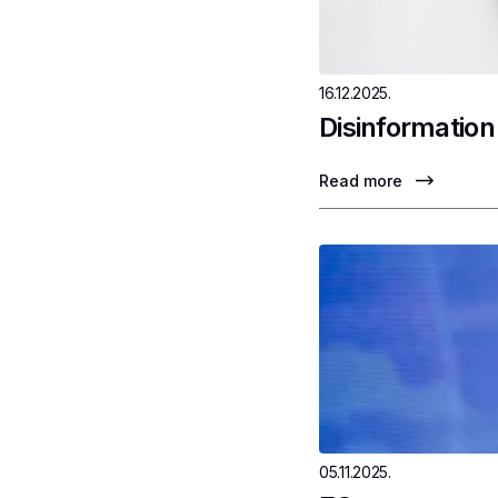
16.12.2025.
Disinformation
Read more
05.11.2025.