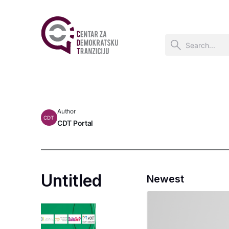
Author
CDT
CDT Portal
Untitled
Newest