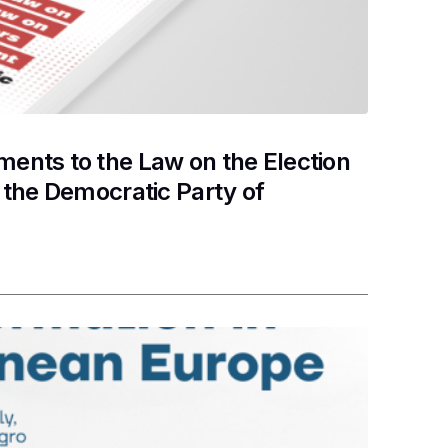
nts to the Law on the Election
the Democratic Party of