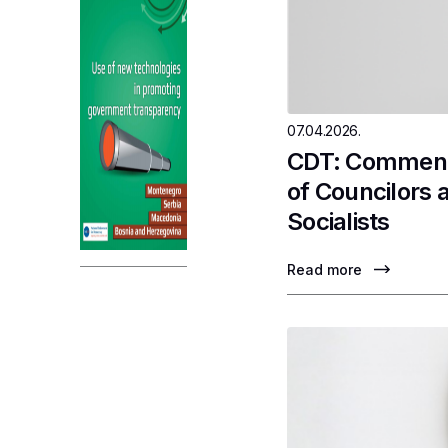
07.04.2026.
CDT: Comments
of Councilors 
Socialists
Read more