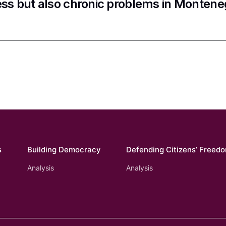
ss but also chronic problems in Montene
s
Building Democracy
Defending Citizens’ Freed
Analysis
Analysis