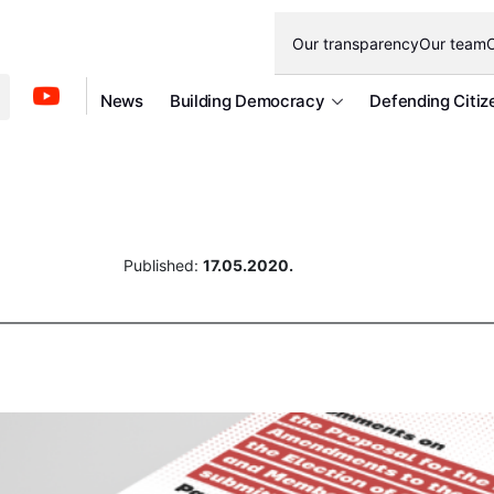
Our transparency
Our team
O
News
Building Democracy
Defending Citiz
Published:
17.05.2020.