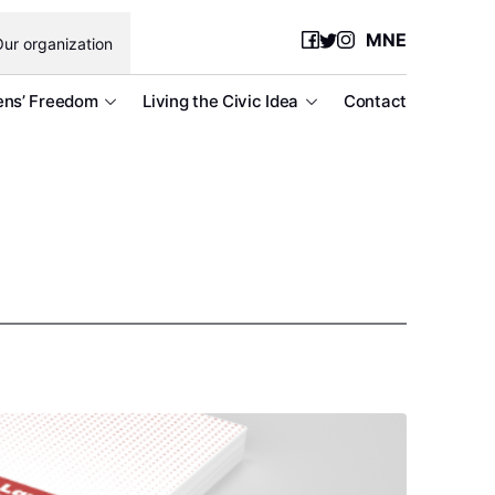
MNE
ur organization
ens’ Freedom
Living the Civic Idea
Contact