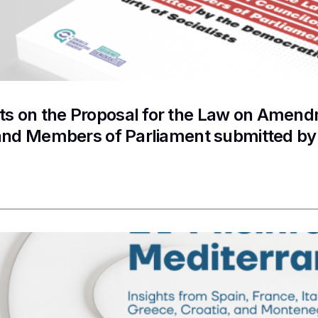
 on the Proposal for the Law on Amendme
and Members of Parliament submitted by 