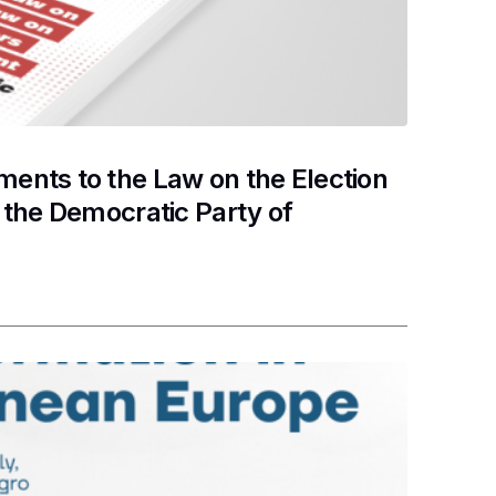
nts to the Law on the Election
the Democratic Party of