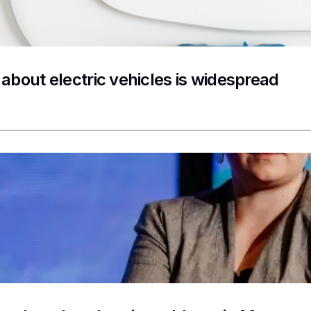
 about electric vehicles is widespread