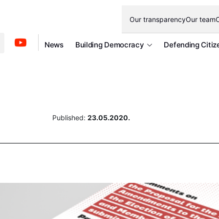
Our transparency
Our team
O
News
Building Democracy
Defending Citiz
Published:
23.05.2020.