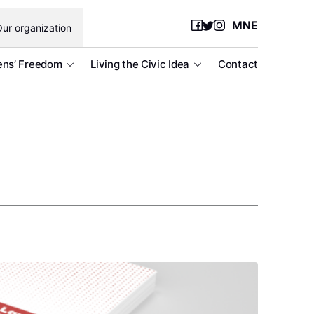
MNE
ur organization
ens’ Freedom
Living the Civic Idea
Contact