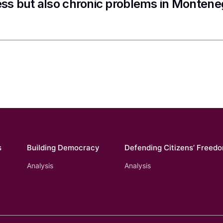
ss but also chronic problems in Montene
s
Building Democracy
Defending Citizens’ Freed
Analysis
Analysis