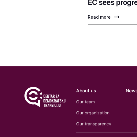
EC sees progre
Read more
About us
New
Our team
Our organization
Our transparency