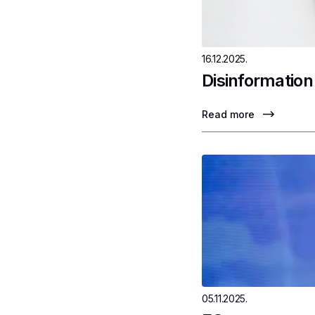
16.12.2025.
Disinformation
Read more
05.11.2025.