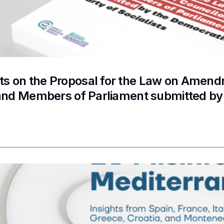
 on the Proposal for the Law on Amendme
and Members of Parliament submitted by 