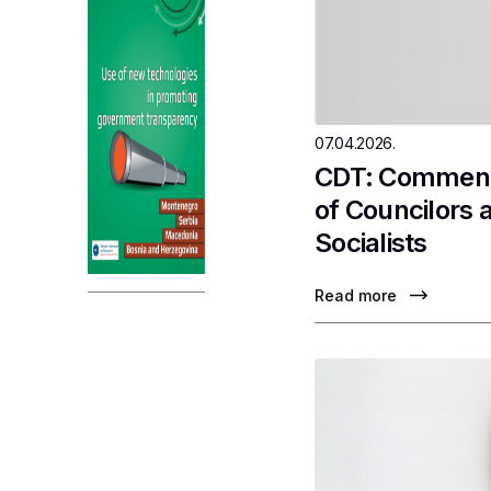
07.04.2026.
CDT: Comments
of Councilors 
Socialists
Read more