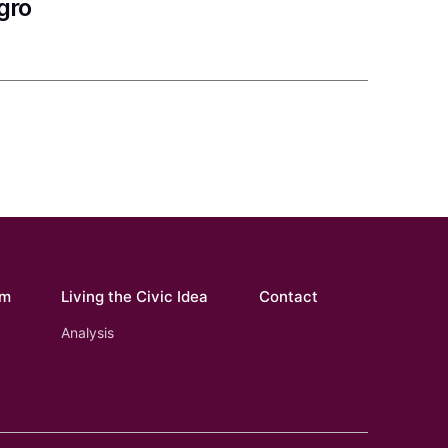
gro
om
Living the Civic Idea
Contact
Analysis