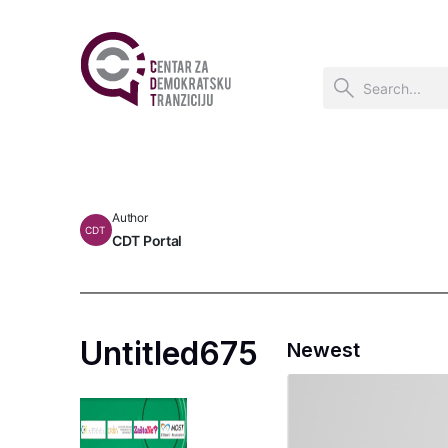
Author
CDT
CDT Portal
Untitled675
Newest