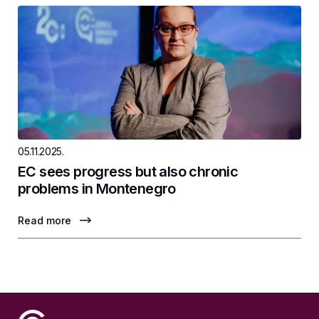
05.11.2025.
EC sees progress but also chronic
problems in Montenegro
Read more