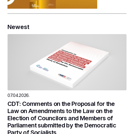
Newest
07.04.2026.
CDT: Comments on the Proposal for the
Law on Amendments to the Law on the
Election of Councilors and Members of
Parliament submitted by the Democratic
Party of Socialists