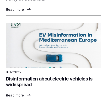
Read more
16.12.2025.
Disinformation about electric vehicles is
widespread
Read more