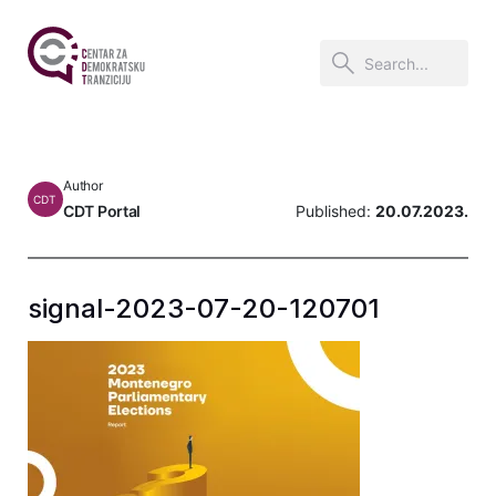
Author
CDT
CDT Portal
Published:
20.07.2023.
signal-2023-07-20-120701