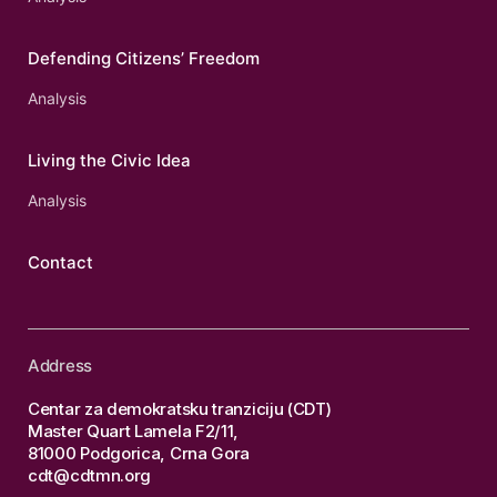
Defending Citizens’ Freedom
Analysis
Living the Civic Idea
Analysis
Contact
Address
Centar za demokratsku tranziciju (CDT)
Master Quart Lamela F2/11,
81000 Podgorica, Crna Gora
cdt@cdtmn.org