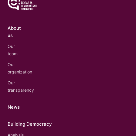
About
us
Our
team
Our
organization
Our
transparency
News
Building Democracy
Analysis