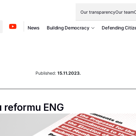
Our transparency
Our team
O
News
Building Democracy
Defending Citiz
Published:
15.11.2023.
u reformu ENG