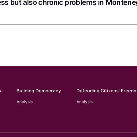
ss but also chronic problems in Montene
s
Building Democracy
Defending Citizens’ Freed
Analysis
Analysis