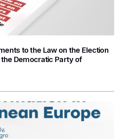
nts to the Law on the Election
the Democratic Party of