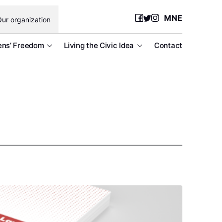
MNE
ur organization
ens’ Freedom
Living the Civic Idea
Contact