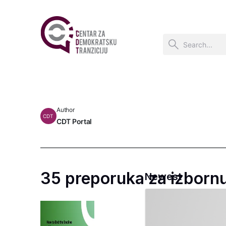
Author
CDT
CDT Portal
35 preporuka za izborn
Newest