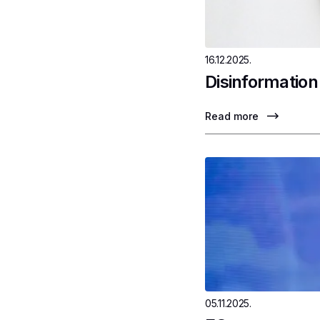
16.12.2025.
Disinformation
Read more
05.11.2025.