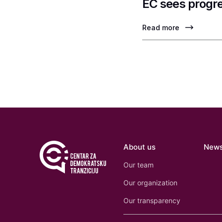
EC sees progre
Read more
About us
New
Our team
Our organization
Our transparency