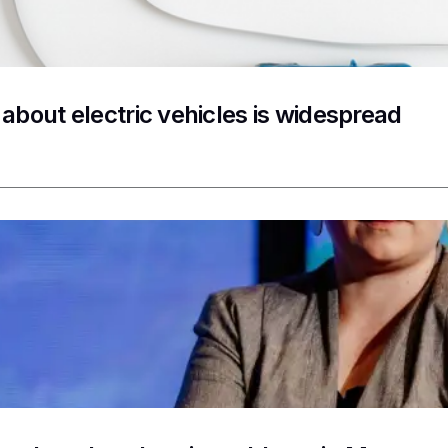
 about electric vehicles is widespread