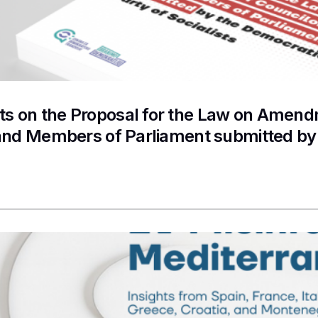
 on the Proposal for the Law on Amendme
and Members of Parliament submitted by 