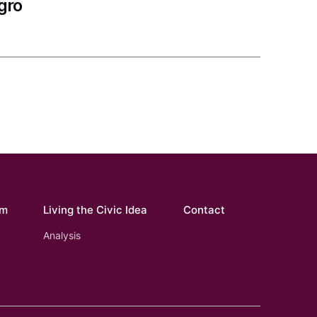
gro
om
Living the Civic Idea
Contact
Analysis