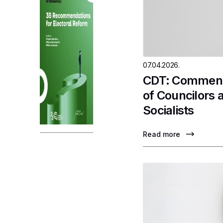
07.04.2026.
CDT: Comments
of Councilors 
Socialists
Read more