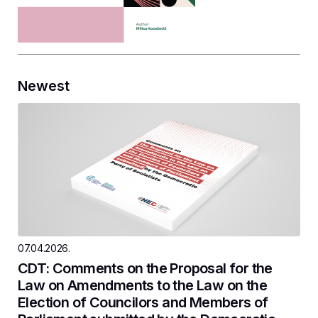
Newest
07.04.2026.
CDT: Comments on the Proposal for the
Law on Amendments to the Law on the
Election of Councilors and Members of