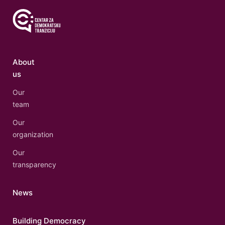
About
us
Our
team
Our
organization
Our
transparency
News
Building Democracy