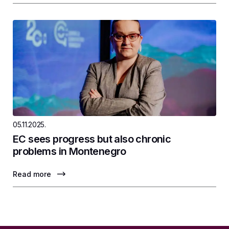
05.11.2025.
EC sees progress but also chronic
problems in Montenegro
Read more