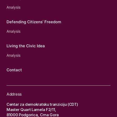
Analysis
Defending Citizens’ Freedom
Analysis
Living the Civic Idea
Analysis
Contact
Address
Centar za demokratsku tranziciju (CDT)
Master Quart Lamela F2/11,
81000 Podgorica, Crna Gora