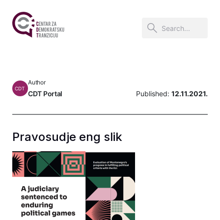
Author
CDT
CDT Portal
Published:
12.11.2021.
Pravosudje eng slik