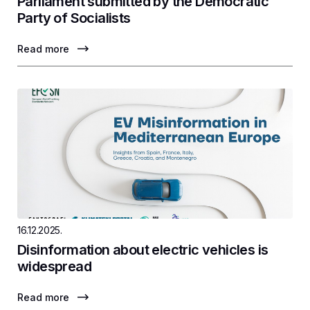
Parliament submitted by the Democratic
Party of Socialists
Read more
16.12.2025.
Disinformation about electric vehicles is
widespread
Read more