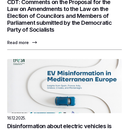
CDT: Comments on the Proposal for the
Law on Amendments to the Law on the
Election of Councilors and Members of
Parliament submitted by the Democratic
Party of Socialists
Read more
16.12.2025.
Disinformation about electric vehicles is