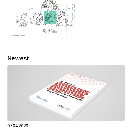
Newest
07.04.2026.