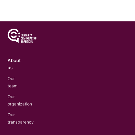
About
us
Our
team
Our
organization
Our
transparency