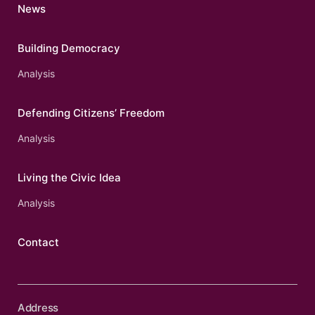
News
Building Democracy
Analysis
Defending Citizens’ Freedom
Analysis
Living the Civic Idea
Analysis
Contact
Address