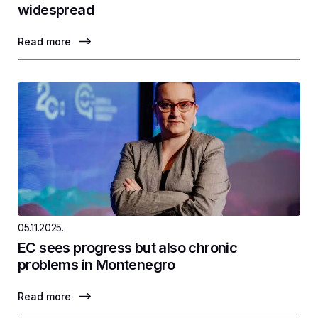
widespread
Read more
05.11.2025.
EC sees progress but also chronic
problems in Montenegro
Read more