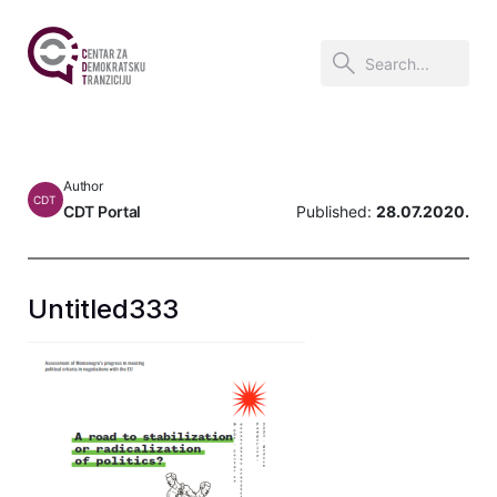
Author
CDT
CDT Portal
Published:
28.07.2020.
Untitled333