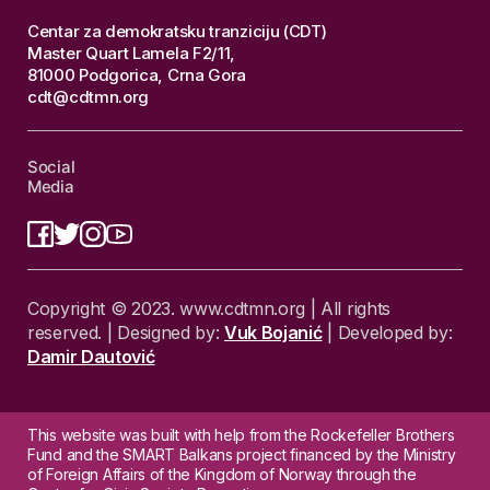
Centar za demokratsku tranziciju (CDT)
Master Quart Lamela F2/11,
81000 Podgorica, Crna Gora
cdt@cdtmn.org
Social
Media
Copyright © 2023. www.cdtmn.org | All rights
reserved. | Designed by:
Vuk Bojanić
| Developed by:
Damir Dautović
This website was built with help from the Rockefeller Brothers
Fund and the SMART Balkans project financed by the Ministry
of Foreign Affairs of the Kingdom of Norway through the