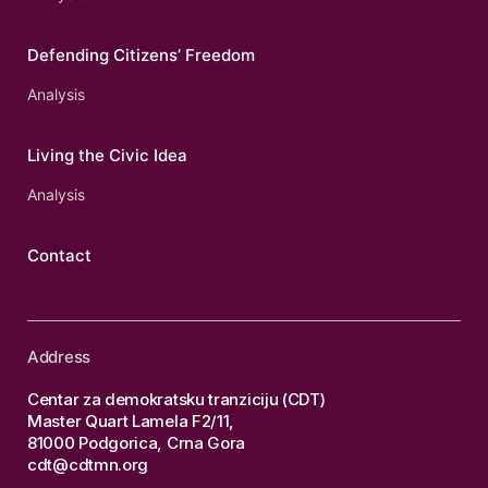
Defending Citizens’ Freedom
Analysis
Living the Civic Idea
Analysis
Contact
Address
Centar za demokratsku tranziciju (CDT)
Master Quart Lamela F2/11,
81000 Podgorica, Crna Gora
cdt@cdtmn.org