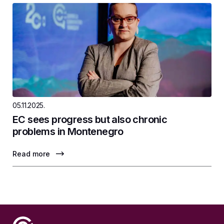
05.11.2025.
EC sees progress but also chronic
problems in Montenegro
Read more