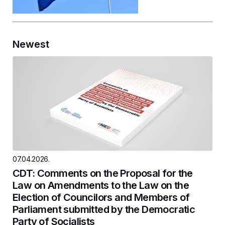
Newest
07.04.2026.
CDT: Comments on the Proposal for the
Law on Amendments to the Law on the
Election of Councilors and Members of
Parliament submitted by the Democratic
Party of Socialists