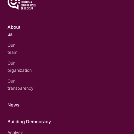
About
us
Our
team
Our
organization
Our
transparency
News
Building Democracy
Analysis