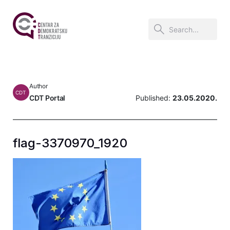
Author
CDT
CDT Portal
Published:
23.05.2020.
flag-3370970_1920