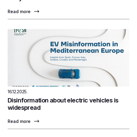
Read more
16.12.2025.
Disinformation about electric vehicles is
widespread
Read more