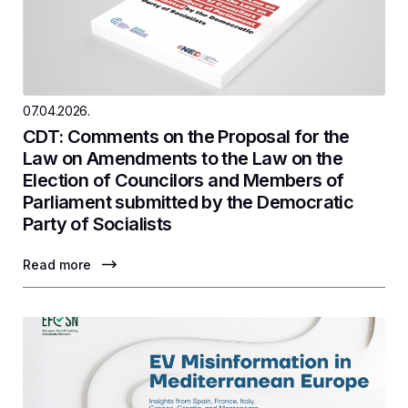
07.04.2026.
CDT: Comments on the Proposal for the
Law on Amendments to the Law on the
Election of Councilors and Members of
Parliament submitted by the Democratic
Party of Socialists
Read more