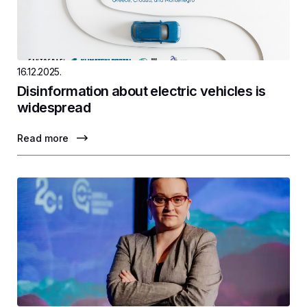
16.12.2025.
Disinformation about electric vehicles is
widespread
Read more