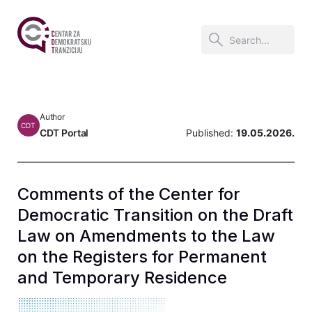
Author
CDT
CDT Portal
Published:
19.05.2026.
Comments of the Center for
Democratic Transition on the Draft
Law on Amendments to the Law
on the Registers for Permanent
and Temporary Residence