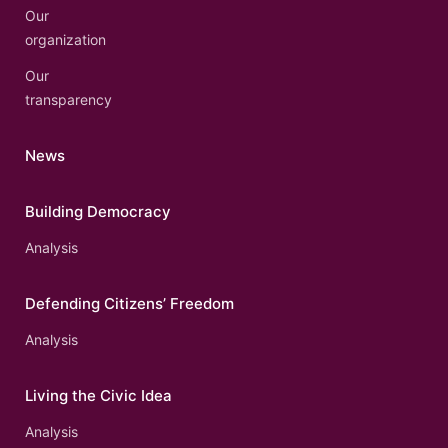
Our
organization
Our
transparency
News
Building Democracy
Analysis
Defending Citizens’ Freedom
Analysis
Living the Civic Idea
Analysis