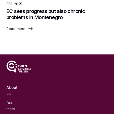
05.11.2025.
EC sees progress but also chronic
problems in Montenegro
Read more
About
us
Our
team