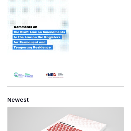
Newest