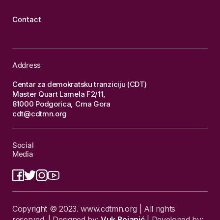
Contact
Address
Centar za demokratsku tranziciju (CDT)
Master Quart Lamela F2/11,
81000 Podgorica, Crna Gora
cdt@cdtmn.org
Social
Media
Copyright © 2023. www.cdtmn.org | All rights
reserved. | Designed by:
Vuk Bojanić
| Developed by: