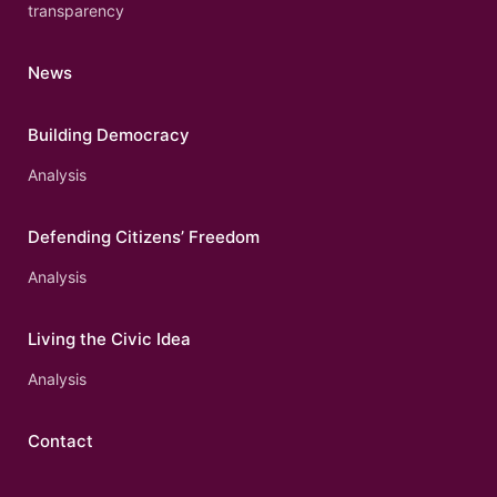
transparency
News
Building Democracy
Analysis
Defending Citizens’ Freedom
Analysis
Living the Civic Idea
Analysis
Contact