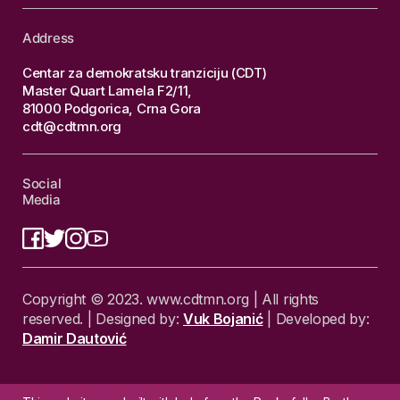
Address
Centar za demokratsku tranziciju (CDT)
Master Quart Lamela F2/11,
81000 Podgorica, Crna Gora
cdt@cdtmn.org
Social
Media
Copyright © 2023. www.cdtmn.org | All rights
reserved. | Designed by:
Vuk Bojanić
| Developed by:
Damir Dautović