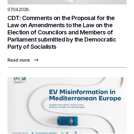
07.04.2026.
CDT: Comments on the Proposal for the
Law on Amendments to the Law on the
Election of Councilors and Members of
Parliament submitted by the Democratic
Party of Socialists
Read more