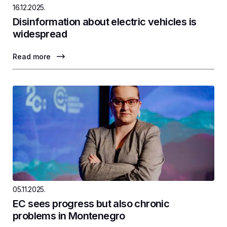
16.12.2025.
Disinformation about electric vehicles is
widespread
Read more
05.11.2025.
EC sees progress but also chronic
problems in Montenegro