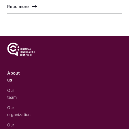
Read more
About
us
Our
team
Our
organization
Our