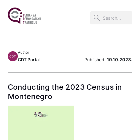
Author
CDT
CDT Portal
Published:
19.10.2023.
Conducting the 2023 Census in
Montenegro