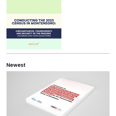
Newest