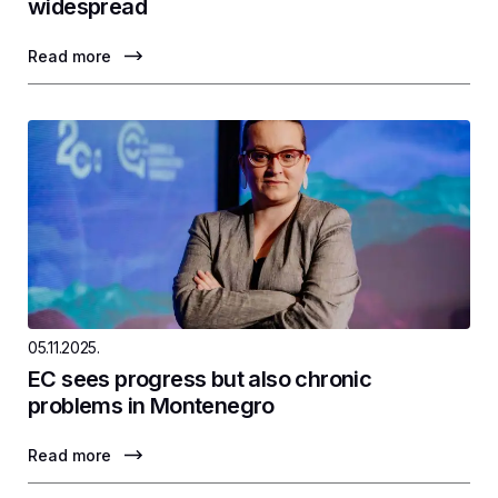
widespread
Read more
05.11.2025.
EC sees progress but also chronic
problems in Montenegro
Read more