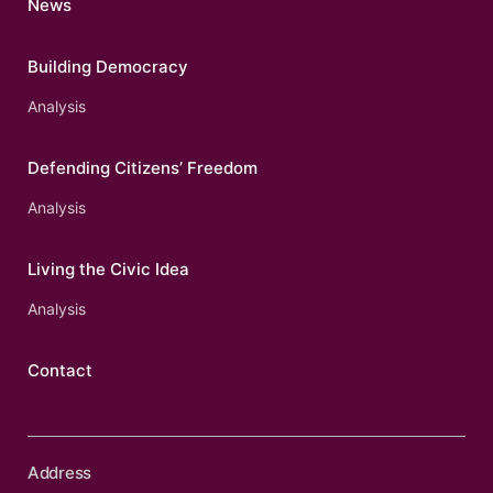
News
Building Democracy
Analysis
Defending Citizens’ Freedom
Analysis
Living the Civic Idea
Analysis
Contact
Address