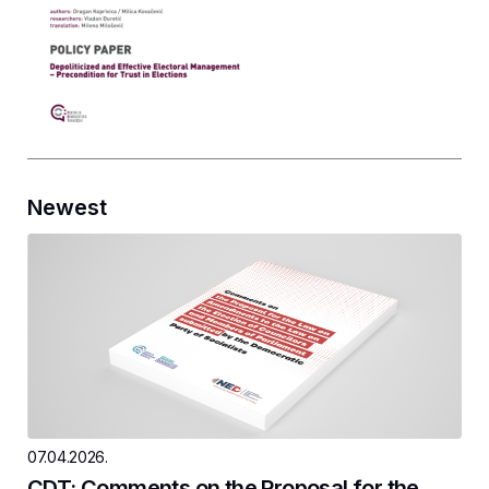
Newest
07.04.2026.
CDT: Comments on the Proposal for the