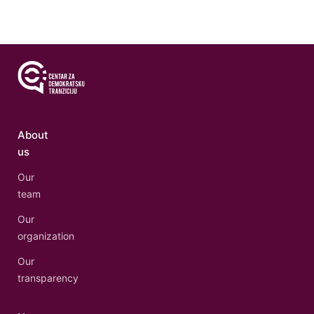
About
us
Our
team
Our
organization
Our
transparency