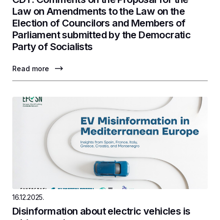
Law on Amendments to the Law on the
Election of Councilors and Members of
Parliament submitted by the Democratic
Party of Socialists
Read more
16.12.2025.
Disinformation about electric vehicles is