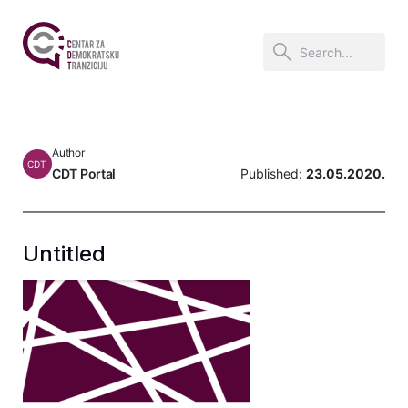
Author
CDT
CDT Portal
Published:
23.05.2020.
Untitled