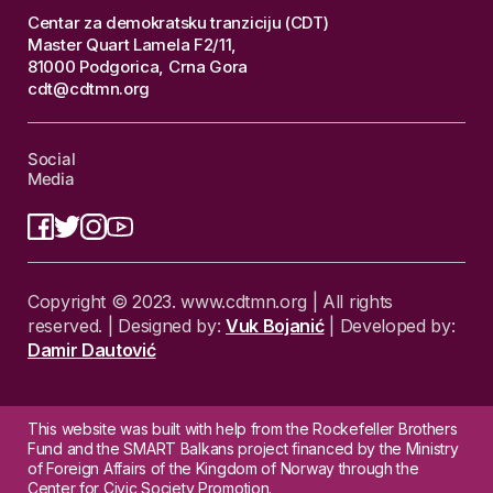
Centar za demokratsku tranziciju (CDT)
Master Quart Lamela F2/11,
81000 Podgorica, Crna Gora
cdt@cdtmn.org
Social
Media
Copyright © 2023. www.cdtmn.org | All rights
reserved. | Designed by:
Vuk Bojanić
| Developed by:
Damir Dautović
This website was built with help from the Rockefeller Brothers
Fund and the SMART Balkans project financed by the Ministry
of Foreign Affairs of the Kingdom of Norway through the
Center for Civic Society Promotion.