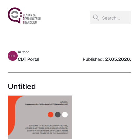
Author
CDT
CDT Portal
Published:
27.05.2020.
Untitled