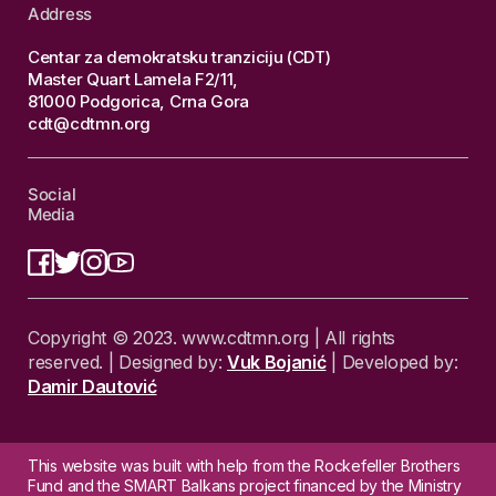
Address
Centar za demokratsku tranziciju (CDT)
Master Quart Lamela F2/11,
81000 Podgorica, Crna Gora
cdt@cdtmn.org
Social
Media
Copyright © 2023. www.cdtmn.org | All rights
reserved. | Designed by:
Vuk Bojanić
| Developed by:
Damir Dautović
This website was built with help from the Rockefeller Brothers
Fund and the SMART Balkans project financed by the Ministry