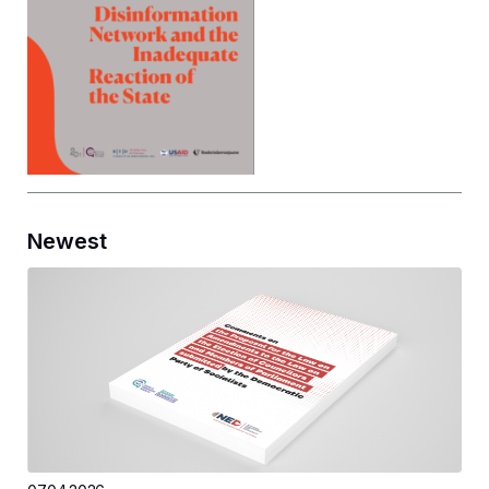
Newest