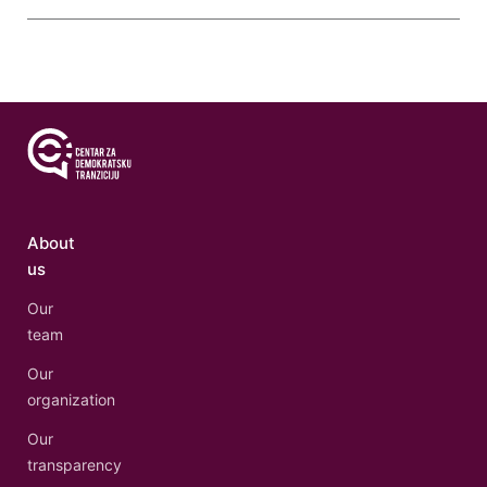
About
us
Our
team
Our
organization
Our
transparency