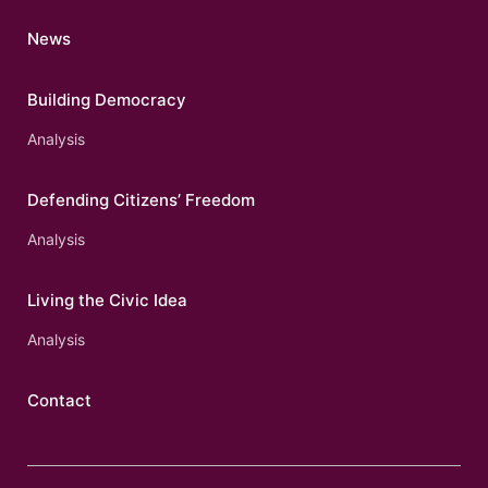
News
Building Democracy
Analysis
Defending Citizens’ Freedom
Analysis
Living the Civic Idea
Analysis
Contact