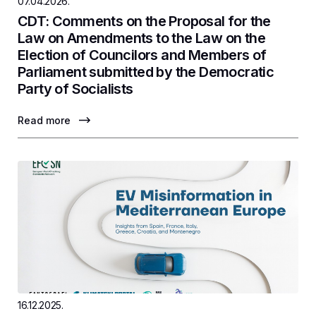
07.04.2026.
CDT: Comments on the Proposal for the
Law on Amendments to the Law on the
Election of Councilors and Members of
Parliament submitted by the Democratic
Party of Socialists
Read more
16.12.2025.