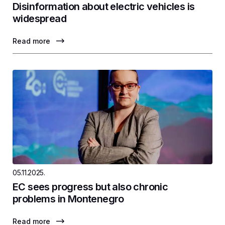
Disinformation about electric vehicles is
widespread
Read more
05.11.2025.
EC sees progress but also chronic
problems in Montenegro
Read more