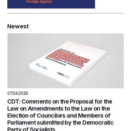
Newest
07.04.2026.
CDT: Comments on the Proposal for the
Law on Amendments to the Law on the
Election of Councilors and Members of
Parliament submitted by the Democratic
Party of Socialists