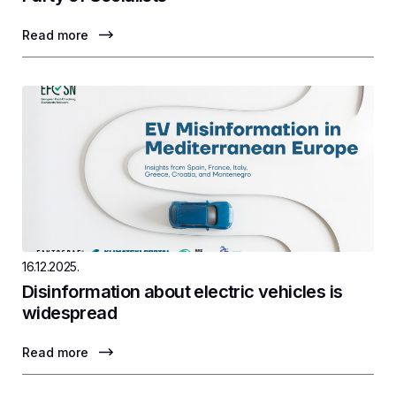
Read more
16.12.2025.
Disinformation about electric vehicles is
widespread
Read more