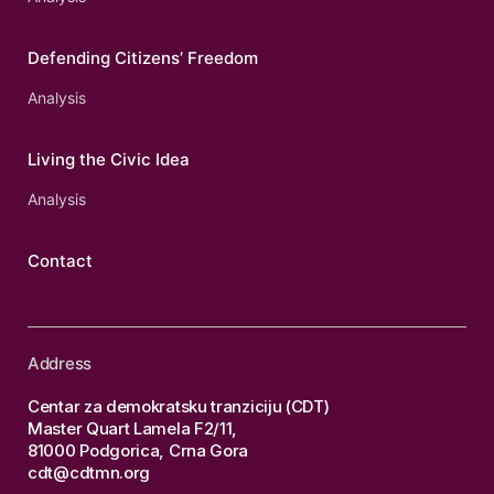
Defending Citizens’ Freedom
Analysis
Living the Civic Idea
Analysis
Contact
Address
Centar za demokratsku tranziciju (CDT)
Master Quart Lamela F2/11,
81000 Podgorica, Crna Gora
cdt@cdtmn.org