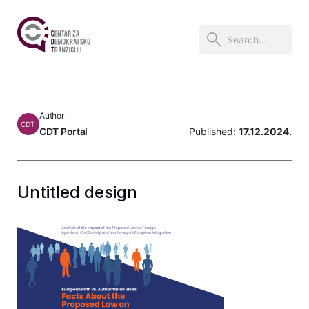
Author
CDT
CDT Portal
Published:
17.12.2024.
Untitled design