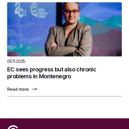
05.11.2025.
EC sees progress but also chronic
problems in Montenegro
Read more