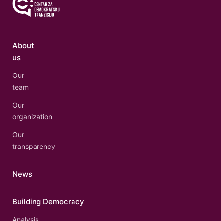
About
us
Our
team
Our
organization
Our
transparency
News
Building Democracy
Analysis