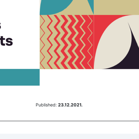
Published:
23.12.2021.