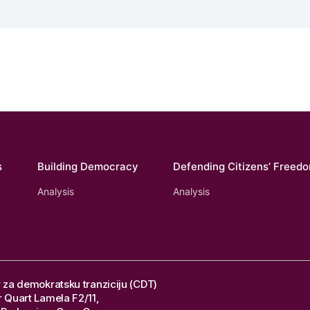
s
Building Democracy
Defending Citizens’ Freed
Analysis
Analysis
 za demokratsku tranziciju (CDT)
 Quart Lamela F2/11,