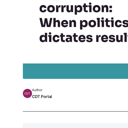
Author
CDT
CDT Portal