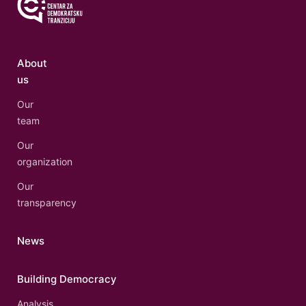
About
us
Our
team
Our
organization
Our
transparency
News
Building Democracy
Analysis