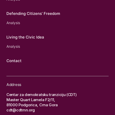
Defending Citizens’ Freedom
Analysis
Living the Civic Idea
Analysis
Contact
Address
Centar za demokratsku tranziciju (CDT)
Master Quart Lamela F2/11,
81000 Podgorica, Crna Gora
cdt@cdtmn.org