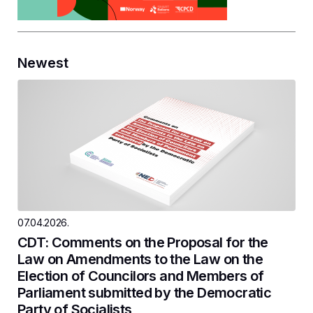
Newest
07.04.2026.
CDT: Comments on the Proposal for the
Law on Amendments to the Law on the
Election of Councilors and Members of
Parliament submitted by the Democratic
Party of Socialists