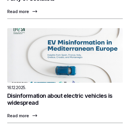
Read more
16.12.2025.
Disinformation about electric vehicles is
widespread
Read more