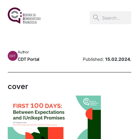
Author
CDT
CDT Portal
Published:
15.02.2024.
cover