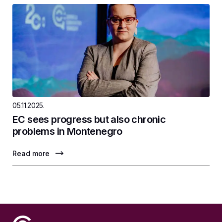
05.11.2025.
EC sees progress but also chronic
problems in Montenegro
Read more