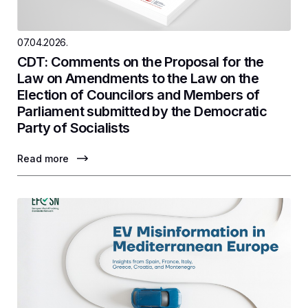
07.04.2026.
CDT: Comments on the Proposal for the
Law on Amendments to the Law on the
Election of Councilors and Members of
Parliament submitted by the Democratic
Party of Socialists
Read more