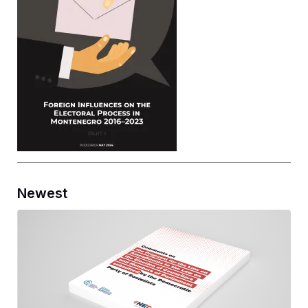
Newest