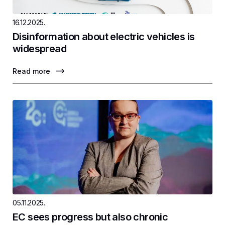
16.12.2025.
Disinformation about electric vehicles is
widespread
Read more
05.11.2025.
EC sees progress but also chronic