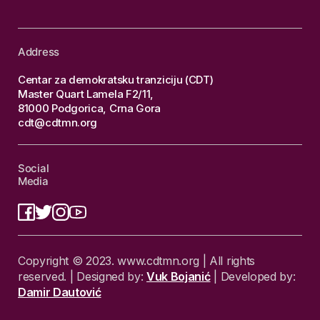
Address
Centar za demokratsku tranziciju (CDT)
Master Quart Lamela F2/11,
81000 Podgorica, Crna Gora
cdt@cdtmn.org
Social
Media
Copyright © 2023. www.cdtmn.org | All rights
reserved. | Designed by:
Vuk Bojanić
| Developed by:
Damir Dautović