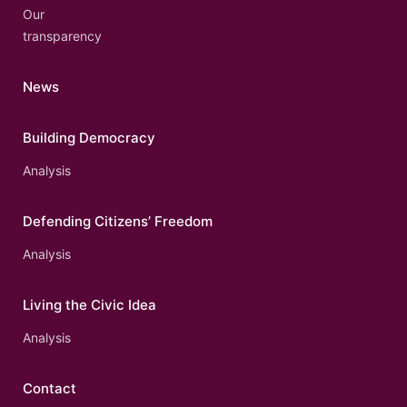
Our
transparency
News
Building Democracy
Analysis
Defending Citizens’ Freedom
Analysis
Living the Civic Idea
Analysis
Contact