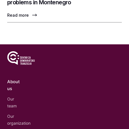
problems in Montenegro
Read more
About
us
Our
team
Our
organization