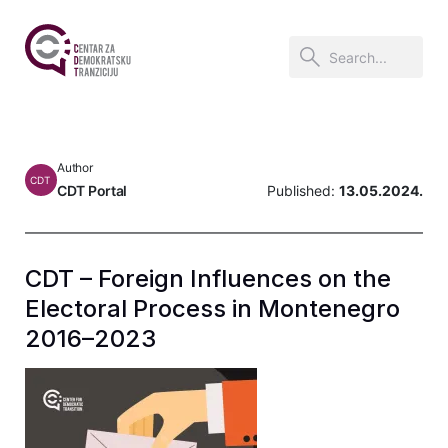
Author
CDT
CDT Portal
Published:
13.05.2024.
CDT – Foreign Influences on the
Electoral Process in Montenegro
2016–2023