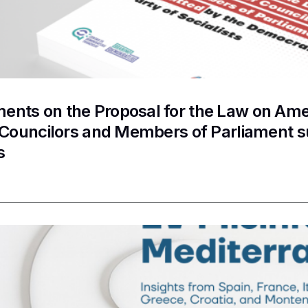
nts on the Proposal for the Law on Ame
f Councilors and Members of Parliament 
s