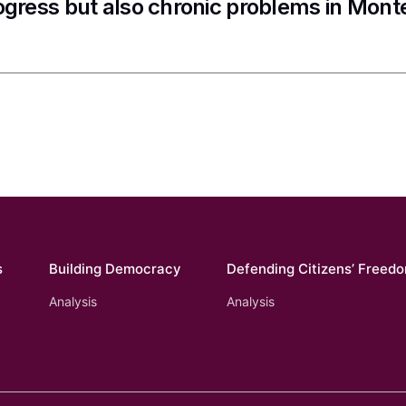
ogress but also chronic problems in Mon
s
Building Democracy
Defending Citizens’ Freed
Analysis
Analysis