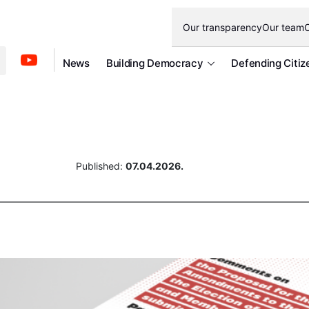
Our transparency
Our team
O
News
Building Democracy
Defending Citiz
Published:
07.04.2026.