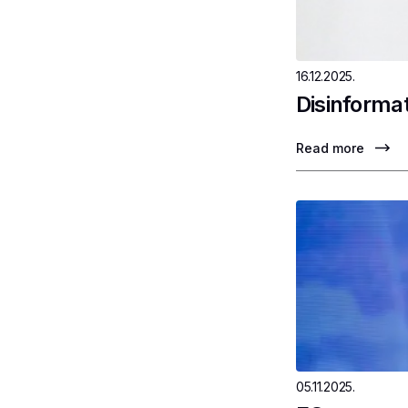
16.12.2025.
Disinformat
Read more
05.11.2025.