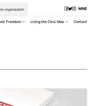
MNE
ur organization
ens’ Freedom
Living the Civic Idea
Contact