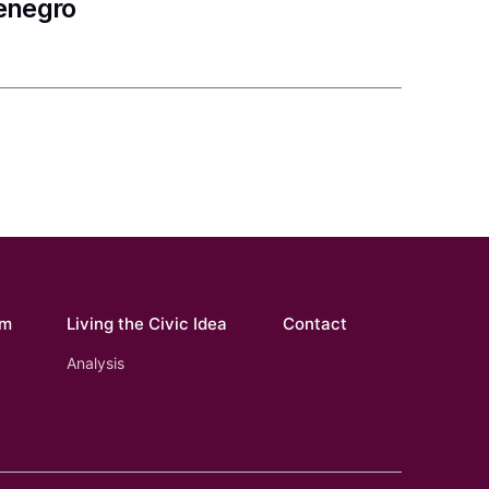
tenegro
om
Living the Civic Idea
Contact
Analysis