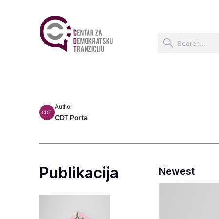
Author
CDT
CDT Portal
Publikacija
Newest