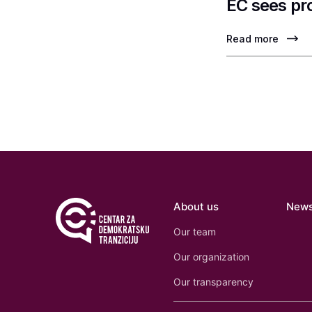
EC sees pr
Read more
About us
New
Our team
Our organization
Our transparency