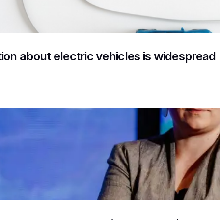
ion about electric vehicles is widespread