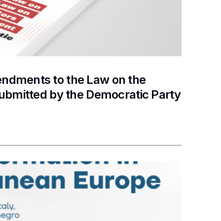
ndments to the Law on the
submitted by the Democratic Party