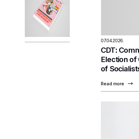
07.04.2026.
CDT: Comme
Election o
of Socialist
Read more