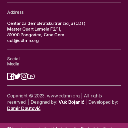
Address
Centar za demokratsku tranziciju (CDT)
Master Quart Lamela F2/11,
81000 Podgorica, Crna Gora
cdt@cdtmn.org
Social
Media
Copyright © 2023. www.cdtmn.org | All rights
reserved. | Designed by:
Vuk Bojanić
| Developed by:
Damir Dautović