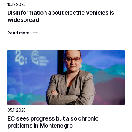
16.12.2025.
Disinformation about electric vehicles is
widespread
Read more
05.11.2025.
EC sees progress but also chronic
problems in Montenegro