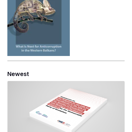
Newest