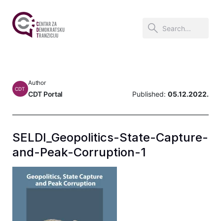
Author
CDT
CDT Portal
Published:
05.12.2022.
SELDI_Geopolitics-State-Capture-
and-Peak-Corruption-1