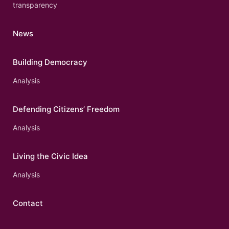
transparency
News
Building Democracy
Analysis
Defending Citizens’ Freedom
Analysis
Living the Civic Idea
Analysis
Contact