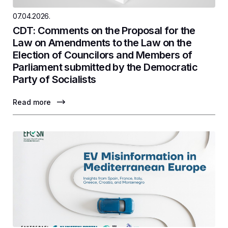
07.04.2026.
CDT: Comments on the Proposal for the
Law on Amendments to the Law on the
Election of Councilors and Members of
Parliament submitted by the Democratic
Party of Socialists
Read more