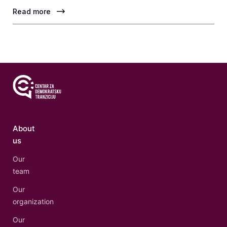
Read more
About
us
Our
team
Our
organization
Our