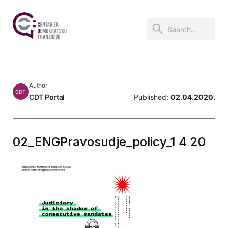
Author
CDT
CDT Portal
Published:
02.04.2020.
02_ENGPravosudje_policy_1 4 20