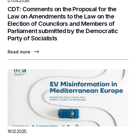
07.04.2026.
CDT: Comments on the Proposal for the
Law on Amendments to the Law on the
Election of Councilors and Members of
Parliament submitted by the Democratic
Party of Socialists
Read more
16.12.2025.