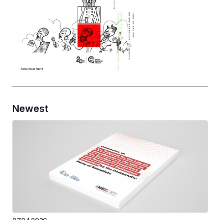
Newest