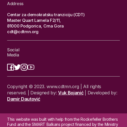
Address
Centar za demokratsku tranziciju (CDT)
Master Quart Lamela F2/11,
81000 Podgorica, Crna Gora
cdt@cdtmn.org
Social
Media
Copyright © 2023. www.cdtmn.org | All rights
reserved. | Designed by:
Vuk Bojanić
| Developed by:
Damir Dautović
This website was built with help from the Rockefeller Brothers
Fund and the SMART Balkans project financed by the Ministry