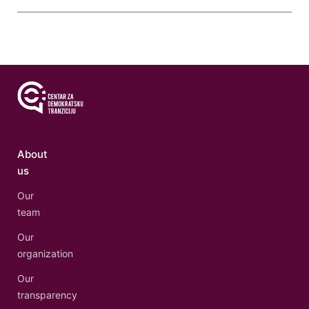
About
us
Our
team
Our
organization
Our
transparency