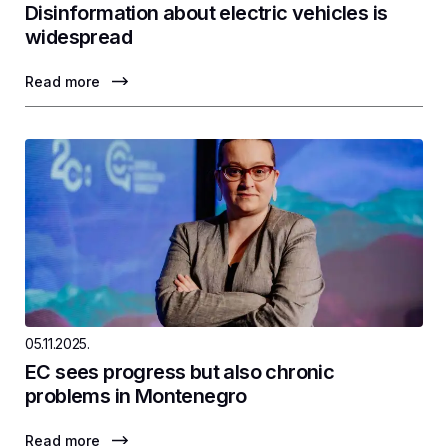
Disinformation about electric vehicles is
widespread
Read more
05.11.2025.
EC sees progress but also chronic
problems in Montenegro
Read more