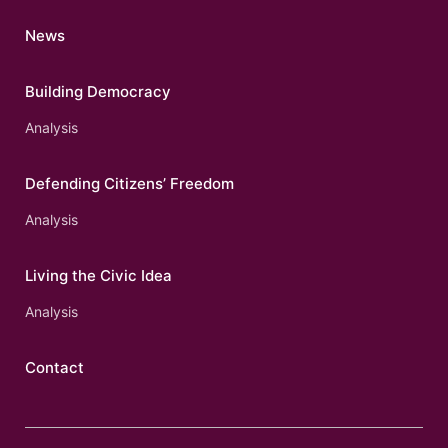
News
Building Democracy
Analysis
Defending Citizens’ Freedom
Analysis
Living the Civic Idea
Analysis
Contact