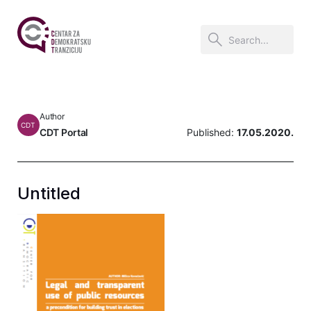
Author
CDT
CDT Portal
Published:
17.05.2020.
Untitled