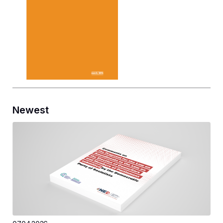
Newest