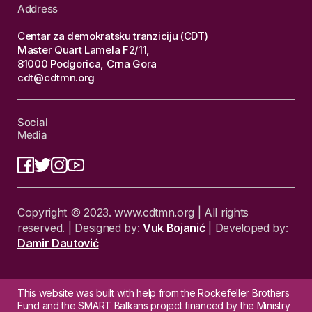
Address
Centar za demokratsku tranziciju (CDT)
Master Quart Lamela F2/11,
81000 Podgorica, Crna Gora
cdt@cdtmn.org
Social
Media
Copyright © 2023. www.cdtmn.org | All rights
reserved. | Designed by:
Vuk Bojanić
| Developed by:
Damir Dautović
This website was built with help from the Rockefeller Brothers
Fund and the SMART Balkans project financed by the Ministry