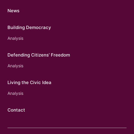
News
Building Democracy
Analysis
Defending Citizens’ Freedom
Analysis
Living the Civic Idea
Analysis
Contact