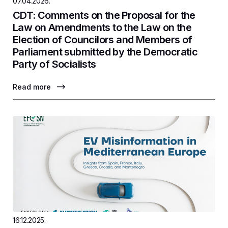
07.04.2026.
CDT: Comments on the Proposal for the
Law on Amendments to the Law on the
Election of Councilors and Members of
Parliament submitted by the Democratic
Party of Socialists
Read more
16.12.2025.