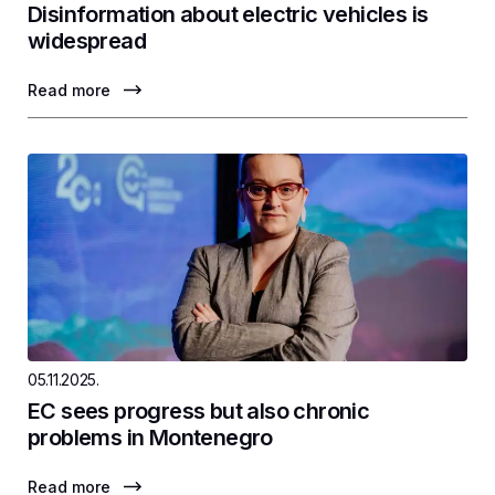
Disinformation about electric vehicles is
widespread
Read more
05.11.2025.
EC sees progress but also chronic
problems in Montenegro
Read more