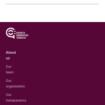
About
us
Our
team
Our
organization
Our
transparency