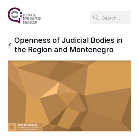
Openness of Judicial Bodies in
the Region and Montenegro