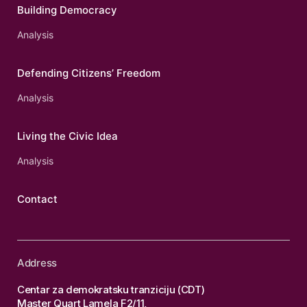
Building Democracy
Analysis
Defending Citizens’ Freedom
Analysis
Living the Civic Idea
Analysis
Contact
Address
Centar za demokratsku tranziciju (CDT)
Master Quart Lamela F2/11,