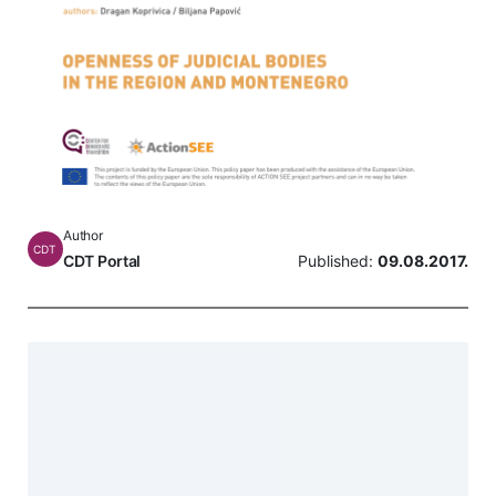
Author
CDT
CDT Portal
Published:
09.08.2017.