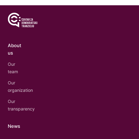
About
us
Our
team
Our
organization
Our
transparency
News