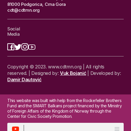
81000 Podgorica, Crna Gora
cdt@cdtmn.org
Social
Media
Copyright © 2023. www.cdtmn.org | All rights
reserved. | Designed by:
Vuk Bojanić
| Developed by:
Damir Dautović
This website was built with help from the Rockefeller Brothers
Fund and the SMART Balkans project financed by the Ministry
of Foreign Affairs of the Kingdom of Norway through the
Center for Civic Society Promotion.