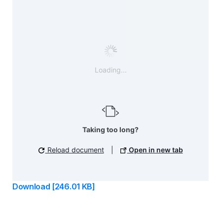
Loading...
Taking too long?
Reload document
|
Open in new tab
Download [246.01 KB]