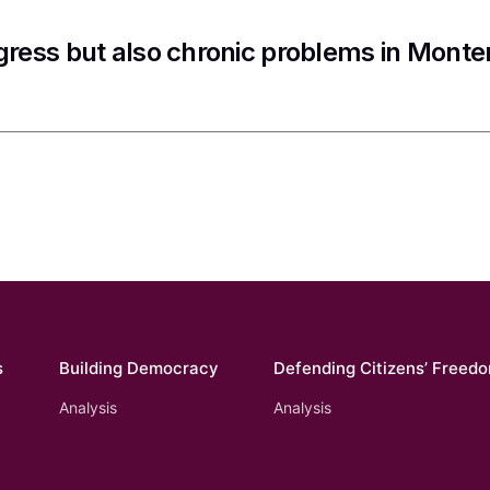
gress but also chronic problems in Mont
s
Building Democracy
Defending Citizens’ Freed
Analysis
Analysis