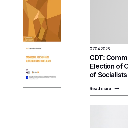
07.04.2026.
CDT: Commen
Election of
of Socialists
Read more