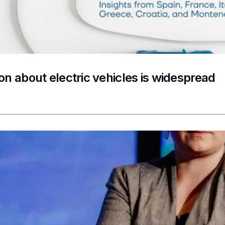
on about electric vehicles is widespread