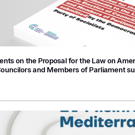
ts on the Proposal for the Law on Amen
 Councilors and Members of Parliament s