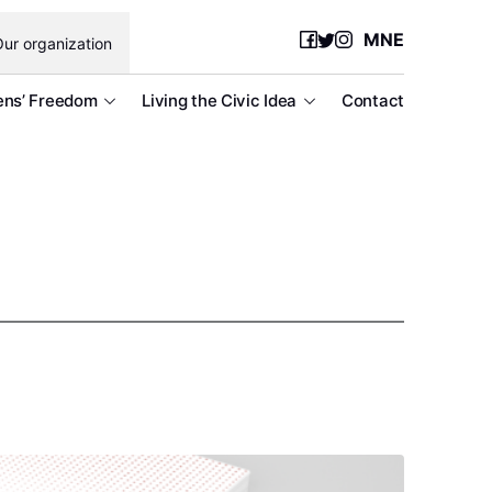
MNE
ur organization
ens’ Freedom
Living the Civic Idea
Contact