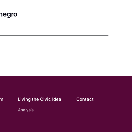
enegro
om
Living the Civic Idea
Contact
Analysis