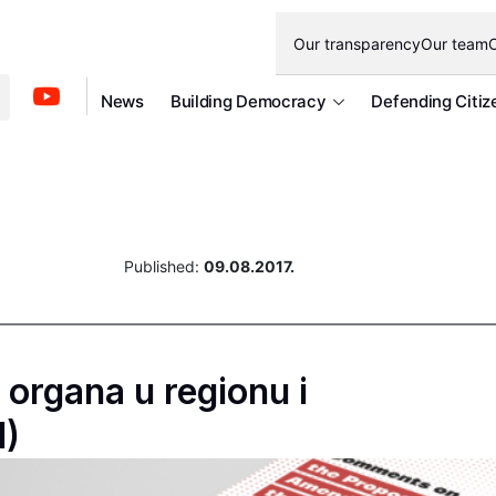
Our transparency
Our team
O
News
Building Democracy
Defending Citiz
Published:
09.08.2017.
organa u regionu i
1)