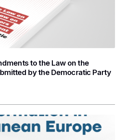
dments to the Law on the
ubmitted by the Democratic Party