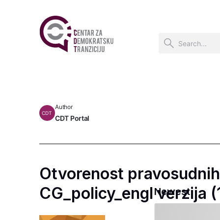
Author
CDT
CDT Portal
Otvorenost pravosudnih 
CG_policy_engl verzija (
Newest