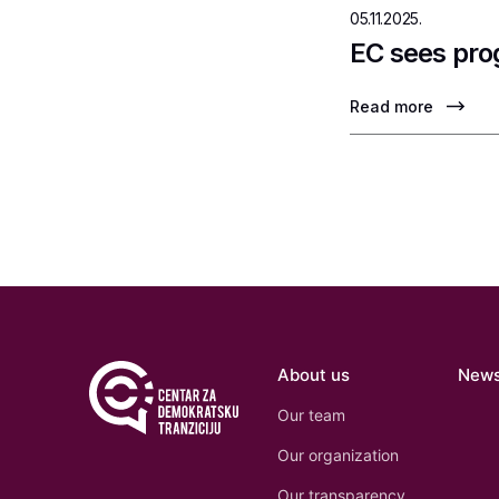
05.11.2025.
EC sees pro
Read more
About us
New
Our team
Our organization
Our transparency