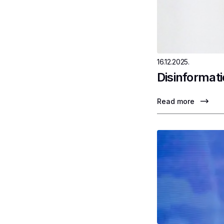
16.12.2025.
Disinformati
Read more