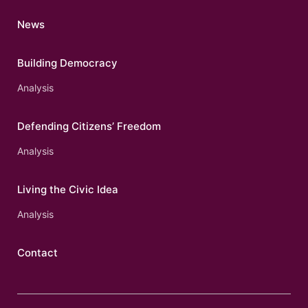
News
Building Democracy
Analysis
Defending Citizens’ Freedom
Analysis
Living the Civic Idea
Analysis
Contact