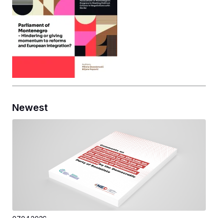
Newest