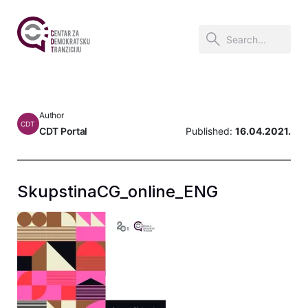
Author
CDT
CDT Portal
Published:
16.04.2021.
SkupstinaCG_online_ENG