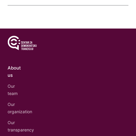
About
us
Our
team
Our
organization
Our
transparency