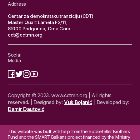
Address
Centar za demokratsku tranziciju (CDT)
Master Quart Lamela F2/11,
81000 Podgorica, Crna Gora
cdt@cdtmn.org
Social
Media
Copyright © 2023. www.cdtmn.org | All rights
reserved. | Designed by:
Vuk Bojanić
| Developed by:
Damir Dautović
This website was built with help from the Rockefeller Brothers
Fund and the SMART Balkans project financed by the Ministry