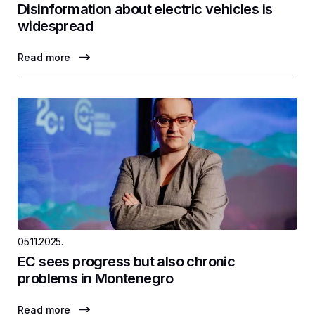
Disinformation about electric vehicles is
widespread
Read more
05.11.2025.
EC sees progress but also chronic
problems in Montenegro
Read more