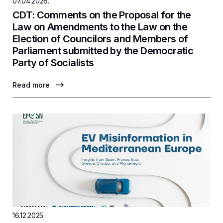
07.04.2026.
CDT: Comments on the Proposal for the
Law on Amendments to the Law on the
Election of Councilors and Members of
Parliament submitted by the Democratic
Party of Socialists
Read more
16.12.2025.