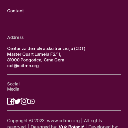
Contact
Address
Centar za demokratsku tranziciju (CDT)
Master Quart Lamela F2/11,
81000 Podgorica, Crna Gora
cdt@cdtmn.org
Social
Media
Copyright © 2023. www.cdtmn.org | All rights
reserved. | Designed by:
Vuk Bojanić
| Developed by: