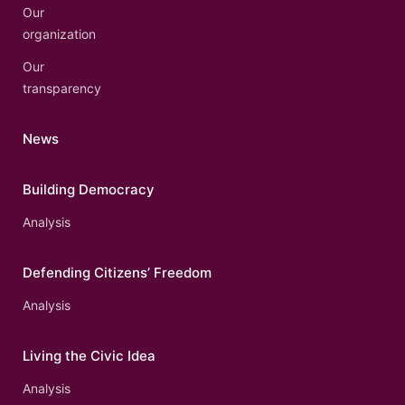
Our
organization
Our
transparency
News
Building Democracy
Analysis
Defending Citizens’ Freedom
Analysis
Living the Civic Idea
Analysis