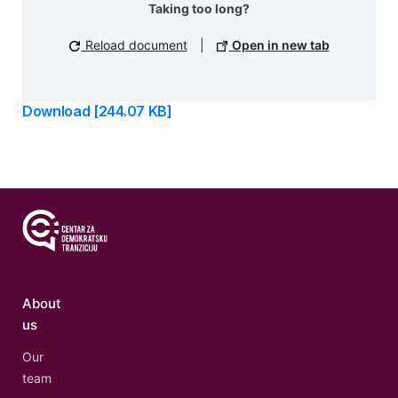
Taking too long?
Reload document
|
Open in new tab
Download [244.07 KB]
About
us
Our
team