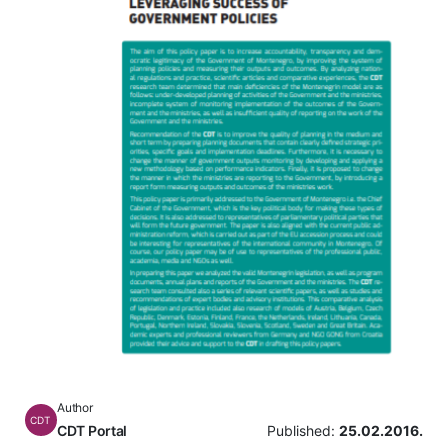
Author
CDT
CDT Portal
Published:
25.02.2016.