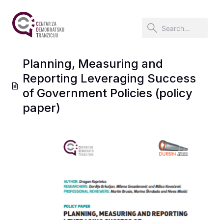
Planning, Measuring and
Reporting Leveraging Success
of Government Policies (policy
paper)