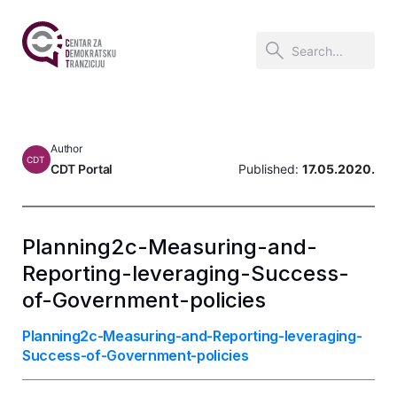
Author
CDT
CDT Portal
Published:
17.05.2020.
Planning2c-Measuring-and-
Reporting-leveraging-Success-
of-Government-policies
Planning2c-Measuring-and-Reporting-leveraging-
Success-of-Government-policies