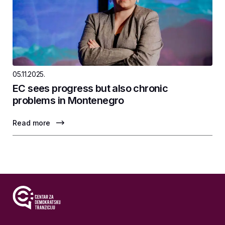
05.11.2025.
EC sees progress but also chronic
problems in Montenegro
Read more