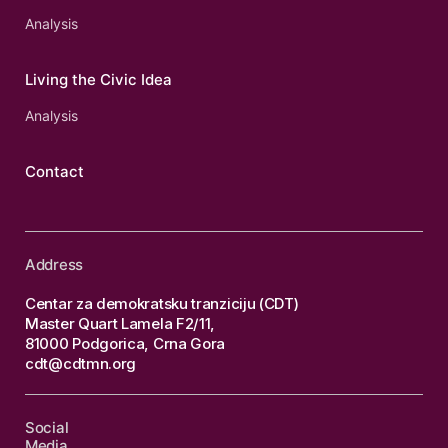
Analysis
Living the Civic Idea
Analysis
Contact
Address
Centar za demokratsku tranziciju (CDT)
Master Quart Lamela F2/11,
81000 Podgorica, Crna Gora
cdt@cdtmn.org
Social
Media