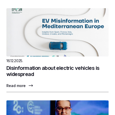
16.12.2025.
Disinformation about electric vehicles is
widespread
Read more