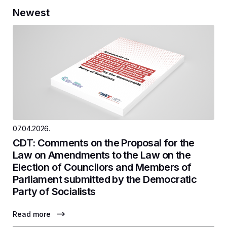
Newest
07.04.2026.
CDT: Comments on the Proposal for the
Law on Amendments to the Law on the
Election of Councilors and Members of
Parliament submitted by the Democratic
Party of Socialists
Read more