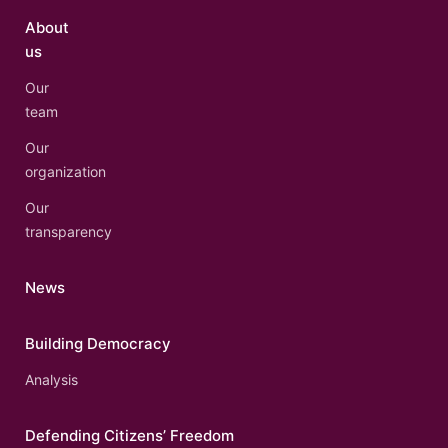
About
us
Our
team
Our
organization
Our
transparency
News
Building Democracy
Analysis
Defending Citizens’ Freedom