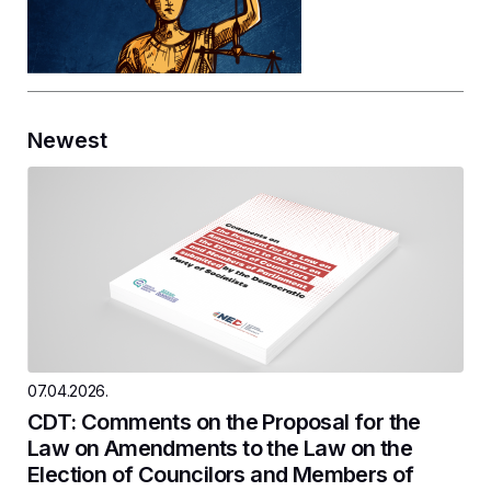
Newest
07.04.2026.
CDT: Comments on the Proposal for the
Law on Amendments to the Law on the
Election of Councilors and Members of