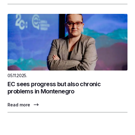
05.11.2025.
EC sees progress but also chronic
problems in Montenegro
Read more