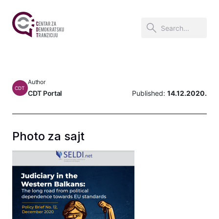
Author
CDT
CDT Portal
Published:
14.12.2020.
Photo za sajt