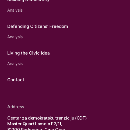
Analysis
Defending Citizens’ Freedom
Analysis
Living the Civic Idea
Analysis
Contact
Address
Centar za demokratsku tranziciju (CDT)
Master Quart Lamela F2/11,
81000 Podgorica, Crna Gora