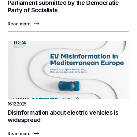
Parliament submitted by the Democratic
Party of Socialists
Read more
16.12.2025.
Disinformation about electric vehicles is
widespread
Read more