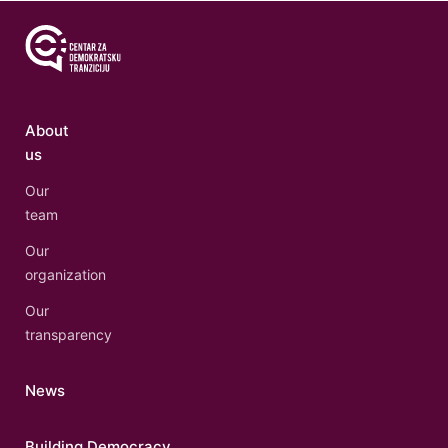
About
us
Our
team
Our
organization
Our
transparency
News
Building Democracy