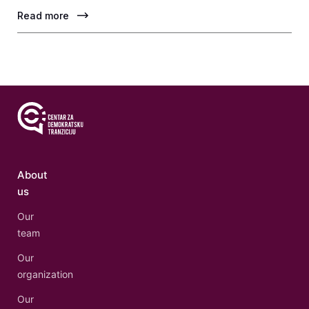
Read more
About
us
Our
team
Our
organization
Our