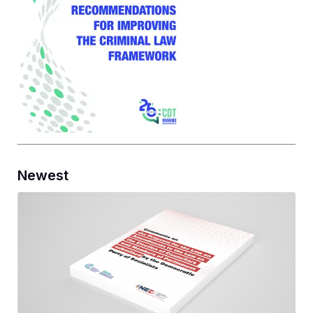
Newest