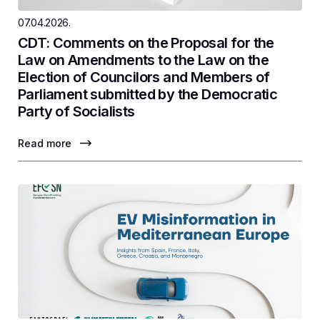
07.04.2026.
CDT: Comments on the Proposal for the
Law on Amendments to the Law on the
Election of Councilors and Members of
Parliament submitted by the Democratic
Party of Socialists
Read more