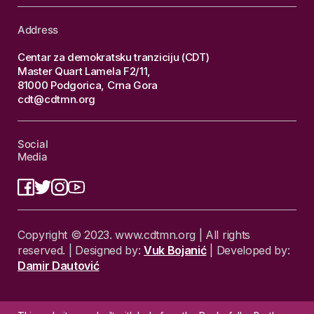
Address
Centar za demokratsku tranziciju (CDT)
Master Quart Lamela F2/11,
81000 Podgorica, Crna Gora
cdt@cdtmn.org
Social
Media
Copyright © 2023. www.cdtmn.org | All rights
reserved. | Designed by:
Vuk Bojanić
| Developed by:
Damir Dautović