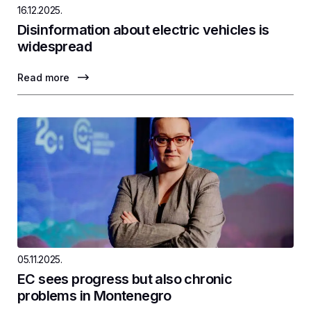
16.12.2025.
Disinformation about electric vehicles is
widespread
Read more
05.11.2025.
EC sees progress but also chronic
problems in Montenegro