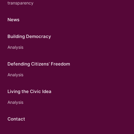
transparency
News
Building Democracy
Analysis
Defending Citizens’ Freedom
Analysis
Living the Civic Idea
Analysis
Contact