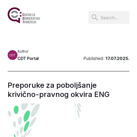
Author
CDT
CDT Portal
Published:
17.07.2025.
Preporuke za poboljšanje
krivično-pravnog okvira ENG