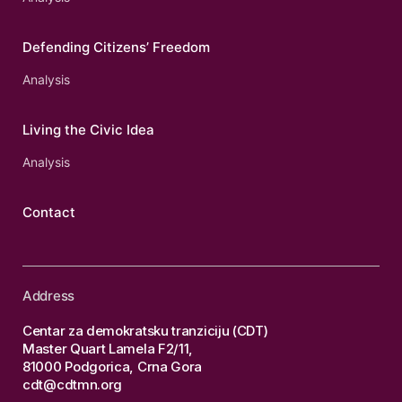
Defending Citizens’ Freedom
Analysis
Living the Civic Idea
Analysis
Contact
Address
Centar za demokratsku tranziciju (CDT)
Master Quart Lamela F2/11,
81000 Podgorica, Crna Gora
cdt@cdtmn.org