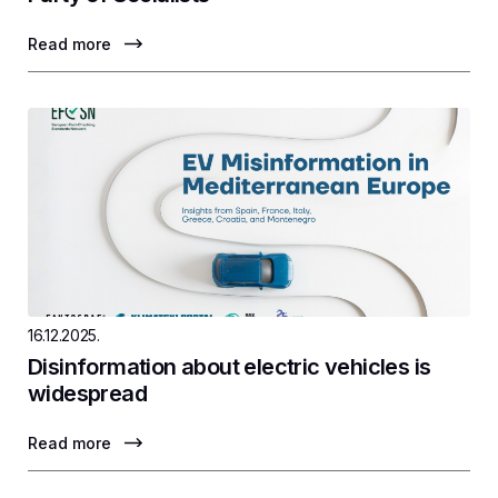
Read more
16.12.2025.
Disinformation about electric vehicles is
widespread
Read more