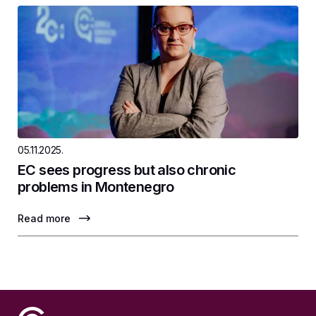
05.11.2025.
EC sees progress but also chronic
problems in Montenegro
Read more