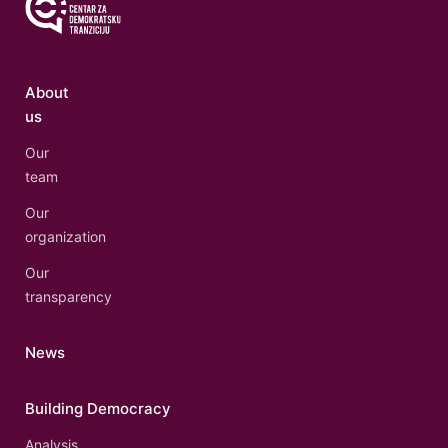
About
us
Our
team
Our
organization
Our
transparency
News
Building Democracy
Analysis