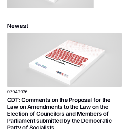
Newest
07.04.2026.
CDT: Comments on the Proposal for the
Law on Amendments to the Law on the
Election of Councilors and Members of
Parliament submitted by the Democratic
Party of Socialists