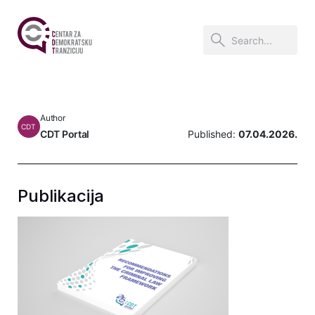
Author
CDT
CDT Portal
Published:
07.04.2026.
Publikacija