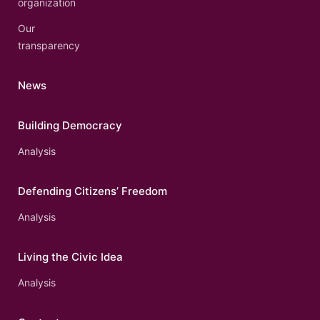
organization
Our
transparency
News
Building Democracy
Analysis
Defending Citizens’ Freedom
Analysis
Living the Civic Idea
Analysis