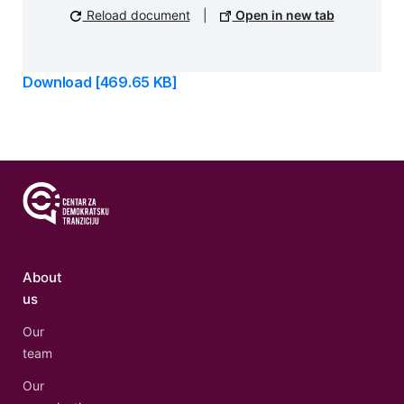
Reload document
|
Open in new tab
Download [469.65 KB]
About
us
Our
team
Our