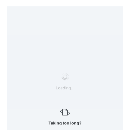
Loading...
Taking too long?