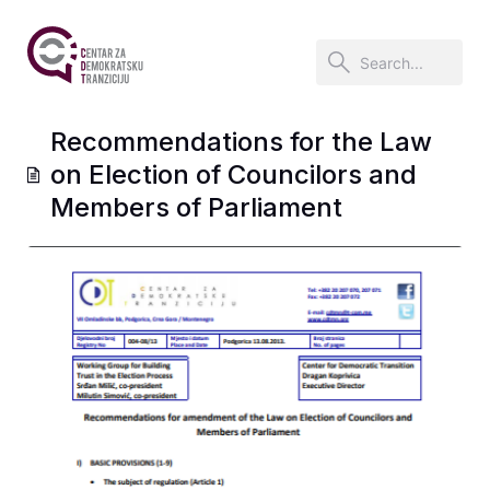
Recommendations for the Law
on Election of Councilors and
Members of Parliament