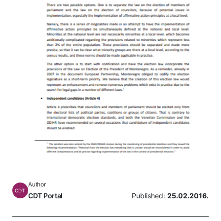
Author
CDT
CDT Portal
Published:
25.02.2016.