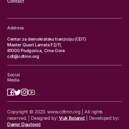
Contact
Address
Centar za demokratsku tranziciju (CDT)
Master Quart Lamela F2/11,
81000 Podgorica, Crna Gora
cdt@cdtmn.org
Social
Media
Copyright © 2023. www.cdtmn.org | All rights
reserved. | Designed by:
Vuk Bojanić
| Developed by:
Damir Dautović