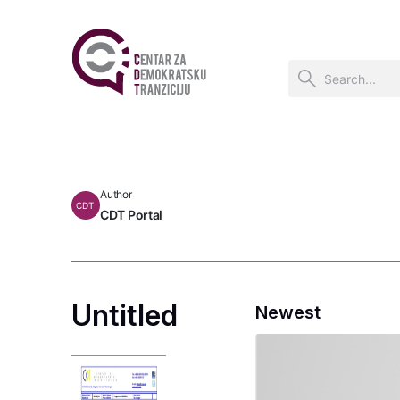
Author
CDT
CDT Portal
Untitled
Newest