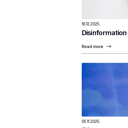
16.12.2025.
Disinformation
Read more
05.11.2025.