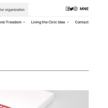
MNE
ur organization
ens’ Freedom
Living the Civic Idea
Contact