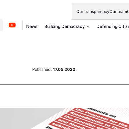
Our transparency
Our team
O
News
Building Democracy
Defending Citiz
Published:
17.05.2020.