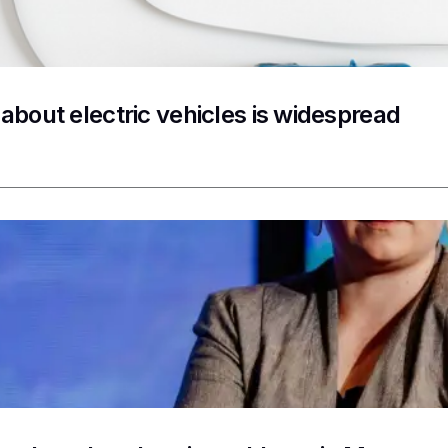
 about electric vehicles is widespread