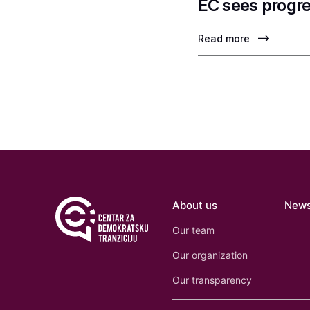
EC sees progre
Read more
About us
New
Our team
Our organization
Our transparency