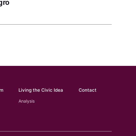
gro
om
Living the Civic Idea
Contact
Analysis