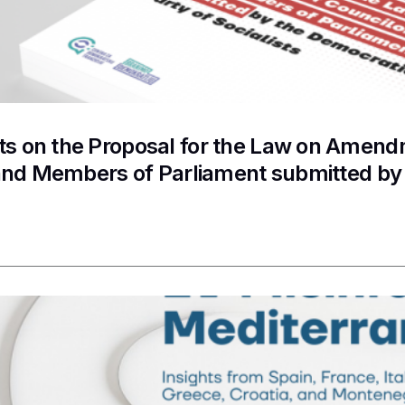
 on the Proposal for the Law on Amendme
and Members of Parliament submitted by 