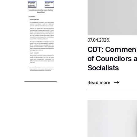
07.04.2026.
CDT: Comments
of Councilors 
Socialists
Read more