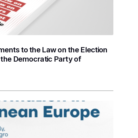
nts to the Law on the Election
the Democratic Party of