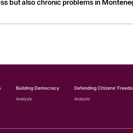
ss but also chronic problems in Montene
s
Building Democracy
Defending Citizens’ Freed
Analysis
Analysis