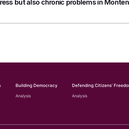
ress but also chronic problems in Monte
s
Building Democracy
Defending Citizens’ Freed
Analysis
Analysis