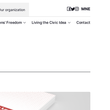
MNE
ur organization
ens’ Freedom
Living the Civic Idea
Contact