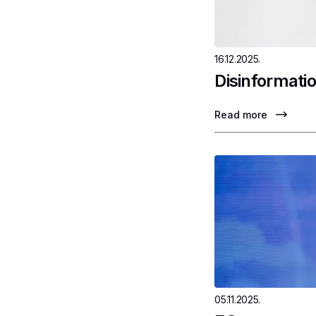
16.12.2025.
Disinformatio
Read more
05.11.2025.