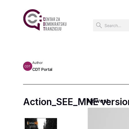
Author
CDT
CDT Portal
Action_SEE_MNE versio
Newest