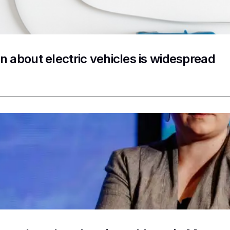
n about electric vehicles is widespread