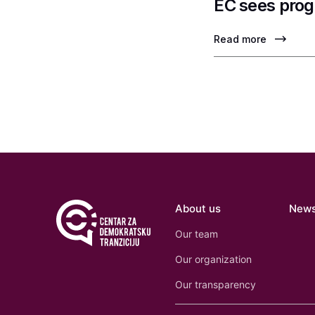
EC sees prog
Read more
About us
New
Our team
Our organization
Our transparency