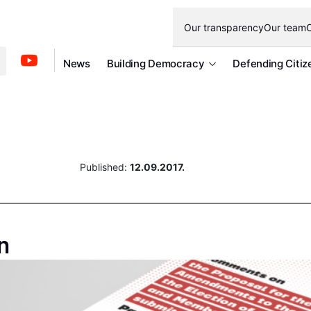
Our transparency
Our team
O
News
Building Democracy
Defending Citiz
Published:
12.09.2017.
n