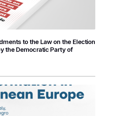
ments to the Law on the Election
y the Democratic Party of