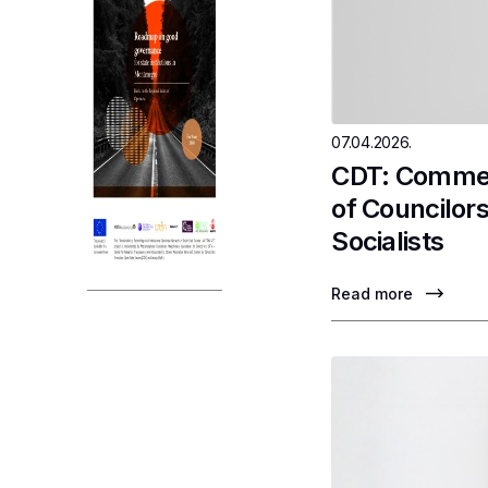
07.04.2026.
CDT: Comment
of Councilor
Socialists
Read more