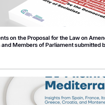
s on the Proposal for the Law on Amend
s and Members of Parliament submitted b