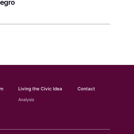
negro
om
Living the Civic Idea
Contact
Analysis