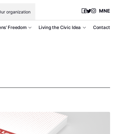
MNE
ur organization
ens’ Freedom
Living the Civic Idea
Contact