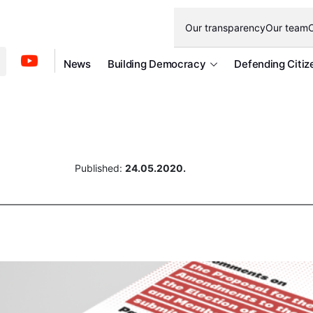
Our transparency
Our team
O
News
Building Democracy
Defending Citiz
Published:
24.05.2020.