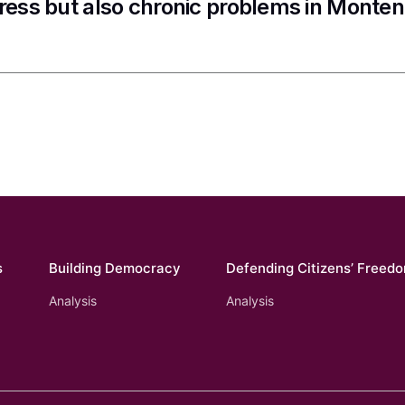
ress but also chronic problems in Monte
s
Building Democracy
Defending Citizens’ Freed
Analysis
Analysis