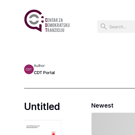
Author
CDT
CDT Portal
Untitled
Newest