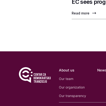
EC sees prog
Read more
About us
New
Our team
Our organization
Our transparency