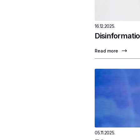
16.12.2025.
Disinformatio
Read more
05.11.2025.