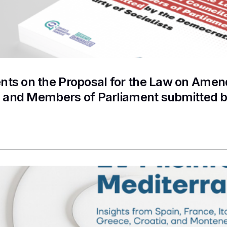
s on the Proposal for the Law on Amend
s and Members of Parliament submitted b