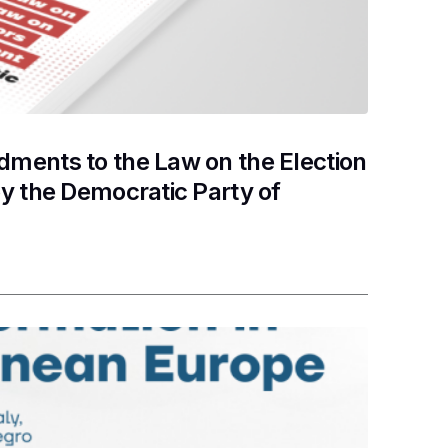
ments to the Law on the Election
y the Democratic Party of