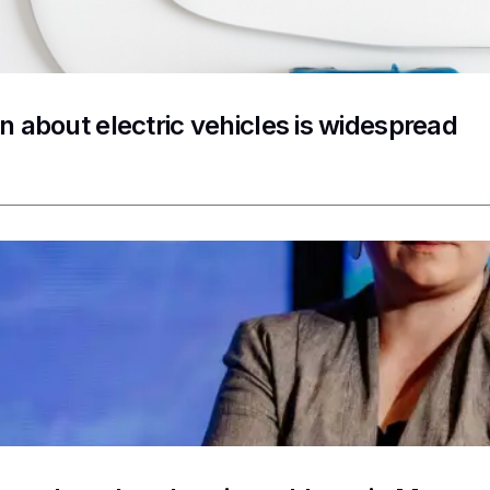
n about electric vehicles is widespread