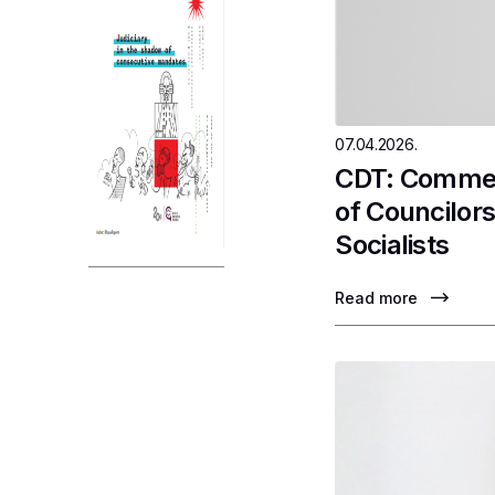
07.04.2026.
CDT: Comment
of Councilor
Socialists
Read more