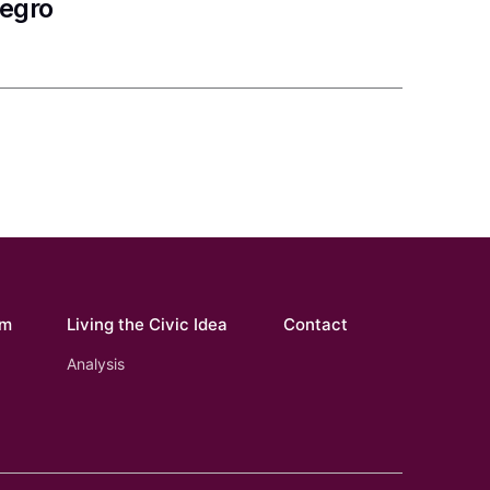
negro
om
Living the Civic Idea
Contact
Analysis