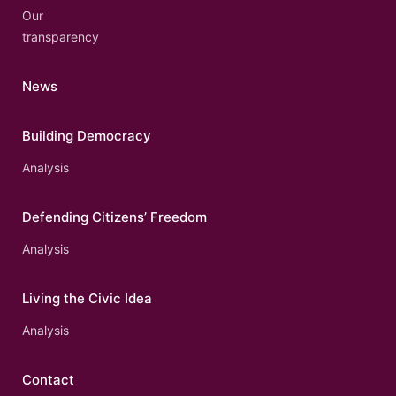
Our
transparency
News
Building Democracy
Analysis
Defending Citizens’ Freedom
Analysis
Living the Civic Idea
Analysis
Contact