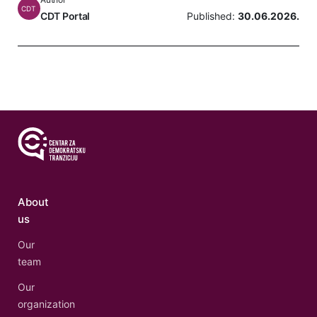
CDT
CDT Portal
Published:
30.06.2026.
About
us
Our
team
Our
organization