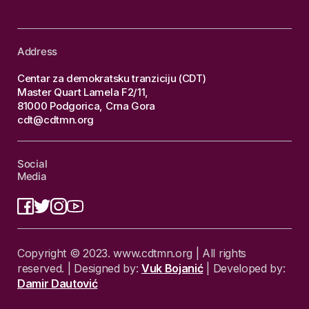
Address
Centar za demokratsku tranziciju (CDT)
Master Quart Lamela F2/11,
81000 Podgorica, Crna Gora
cdt@cdtmn.org
Social
Media
Copyright © 2023. www.cdtmn.org | All rights
reserved. | Designed by:
Vuk Bojanić
| Developed by:
Damir Dautović