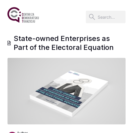
State-owned Enterprises as
Part of the Electoral Equation
Author