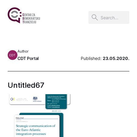
Author
CDT
CDT Portal
Published:
23.05.2020.
Untitled67