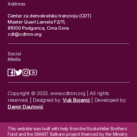
Address
Centar za demokratsku tranziciju (CDT)
Master Quart Lamela F2/11,
81000 Podgorica, Crna Gora
cdt@cdtmn.org
Social
Media
Copyright © 2023. www.cdtmn.org | All rights
reserved. | Designed by:
Vuk Bojanić
| Developed by:
Damir Dautović
This website was built with help from the Rockefeller Brothers
Fund and the SMART Balkans project financed by the Ministry