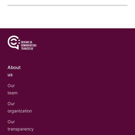
About
us
Our
team
Our
organization
Our
transparency