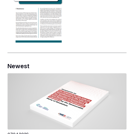
Newest