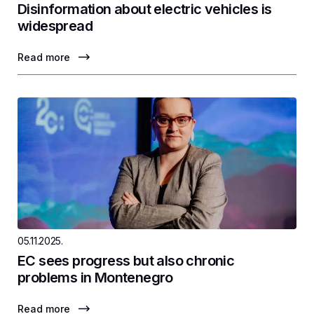
Disinformation about electric vehicles is
widespread
Read more
05.11.2025.
EC sees progress but also chronic
problems in Montenegro
Read more