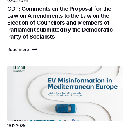
07.04.2026.
CDT: Comments on the Proposal for the
Law on Amendments to the Law on the
Election of Councilors and Members of
Parliament submitted by the Democratic
Party of Socialists
Read more
16.12.2025.