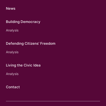
News
Building Democracy
Analysis
Defending Citizens’ Freedom
Analysis
Living the Civic Idea
Analysis
Contact