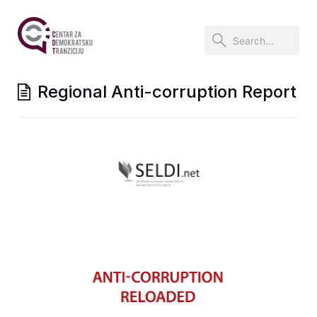
Regional Anti-corruption Report