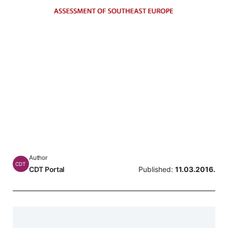
Author
CDT
CDT Portal
Published:
11.03.2016.