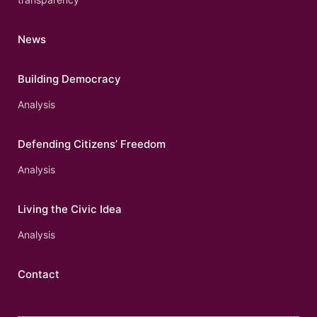
News
Building Democracy
Analysis
Defending Citizens’ Freedom
Analysis
Living the Civic Idea
Analysis
Contact