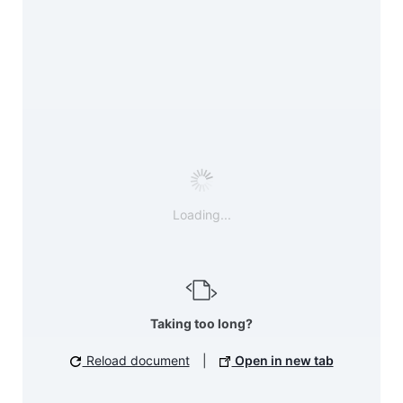
Loading...
Taking too long?
Reload document
|
Open in new tab