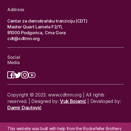
Address
Centar za demokratsku tranziciju (CDT)
Master Quart Lamela F2/11,
81000 Podgorica, Crna Gora
cdt@cdtmn.org
Social
Media
Copyright © 2023. www.cdtmn.org | All rights
reserved. | Designed by:
Vuk Bojanić
| Developed by:
Damir Dautović
This website was built with help from the Rockefeller Brothers