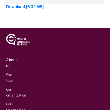
Download [6.32 MB]
About
us
Our
team
Our
organization
Our
transparency