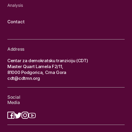
Analysis
Contact
Address
Centar za demokratsku tranziciju (CDT)
Master Quart Lamela F2/11,
81000 Podgorica, Crna Gora
cdt@cdtmn.org
Social
Media