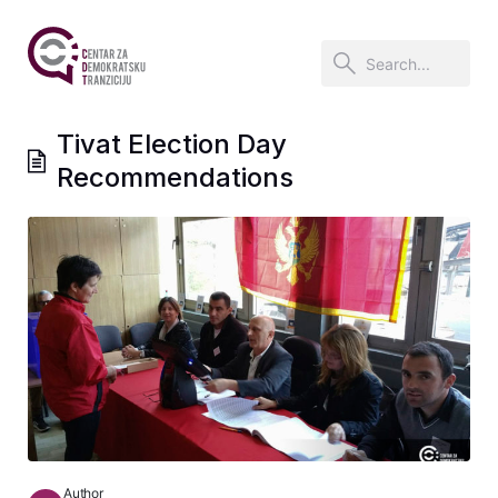
Tivat Election Day
Recommendations
Author