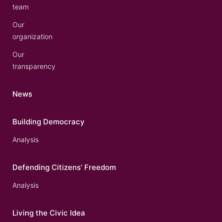
team
Our
organization
Our
transparency
News
Building Democracy
Analysis
Defending Citizens’ Freedom
Analysis
Living the Civic Idea