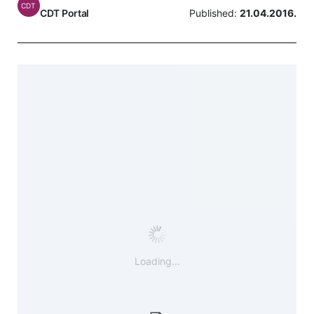
CDT
CDT Portal
Published:
21.04.2016.
Loading...