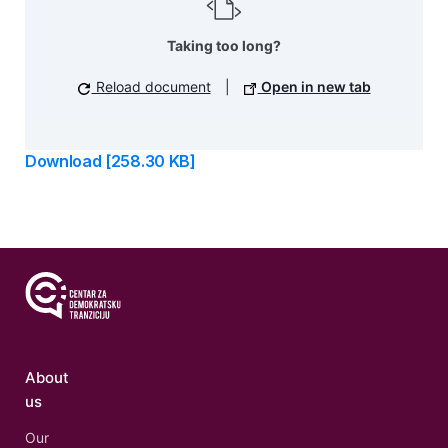
Taking too long?
Reload document
|
Open in new tab
Download [258.30 KB]
About
us
Our