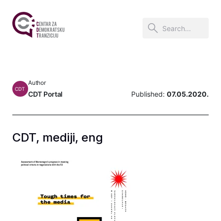
Author
CDT
CDT Portal
Published:
07.05.2020.
CDT, mediji, eng