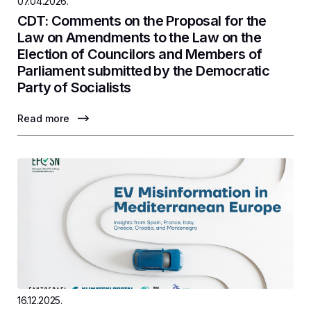
07.04.2026.
CDT: Comments on the Proposal for the
Law on Amendments to the Law on the
Election of Councilors and Members of
Parliament submitted by the Democratic
Party of Socialists
Read more
16.12.2025.