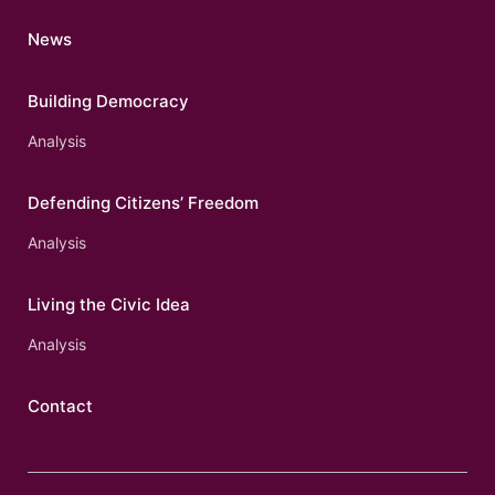
News
Building Democracy
Analysis
Defending Citizens’ Freedom
Analysis
Living the Civic Idea
Analysis
Contact