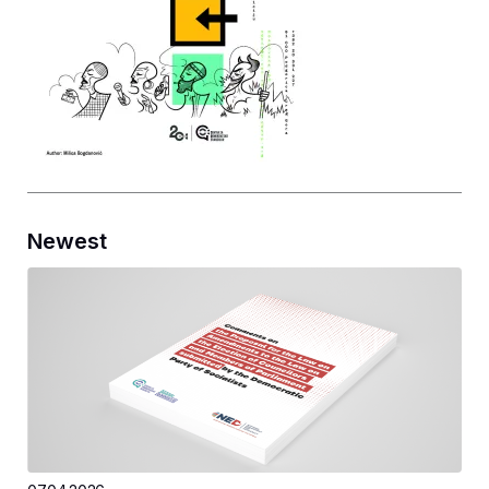
Newest