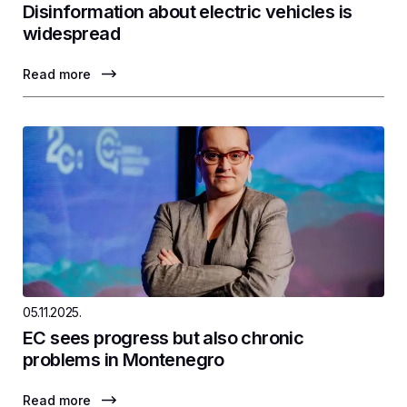
Disinformation about electric vehicles is
widespread
Read more
05.11.2025.
EC sees progress but also chronic
problems in Montenegro
Read more