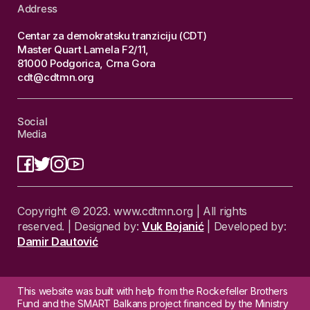
Address
Centar za demokratsku tranziciju (CDT)
Master Quart Lamela F2/11,
81000 Podgorica, Crna Gora
cdt@cdtmn.org
Social
Media
Copyright © 2023. www.cdtmn.org | All rights
reserved. | Designed by:
Vuk Bojanić
| Developed by:
Damir Dautović
This website was built with help from the Rockefeller Brothers
Fund and the SMART Balkans project financed by the Ministry