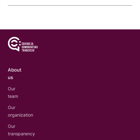
About
us
Our
team
Our
organization
Our
transparency