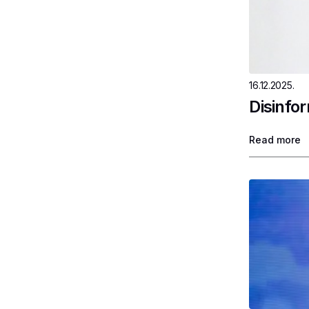
16.12.2025.
Disinfo
Read more