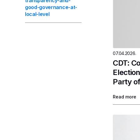
transparency-and-
good-governance-at-
local-level
07.04.2026.
CDT: Co
Electio
Party of
Read more