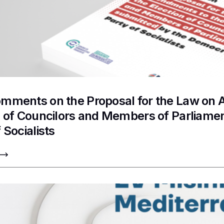
mments on the Proposal for the Law on 
n of Councilors and Members of Parliame
 Socialists