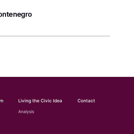
Montenegro
om
Living the Civic Idea
Contact
Analysis