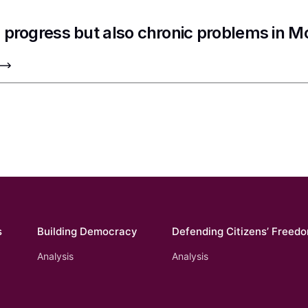
 progress but also chronic problems in 
s
Building Democracy
Defending Citizens’ Freed
Analysis
Analysis