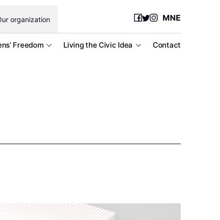
MNE
ur organization
ens’ Freedom
Living the Civic Idea
Contact