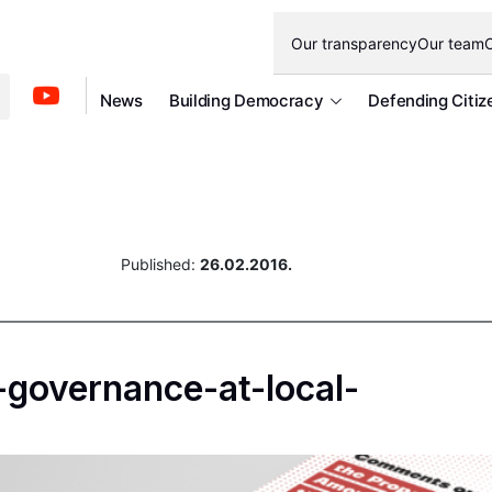
Our transparency
Our team
O
News
Building Democracy
Defending Citiz
Published:
26.02.2016.
governance-at-local-