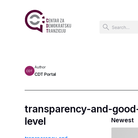
Author
CDT
CDT Portal
transparency-and-good-
level
Newest