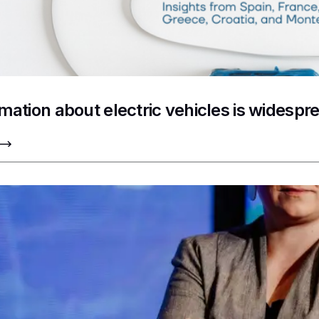
rmation about electric vehicles is widesp