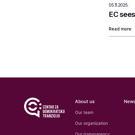
05.11.2025.
EC sees
Read more
About us
New
Our team
Our organization
Our transparency