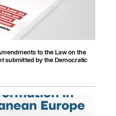
Amendments to the Law on the
nt submitted by the Democratic